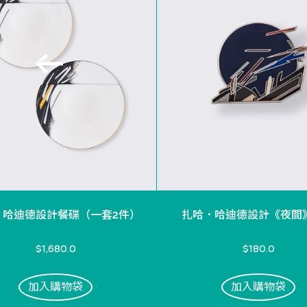
．哈迪德設計餐碟（一套2件）
扎哈．哈迪德設計《夜間
$1,680.0
$180.0
加入購物袋
加入購物袋