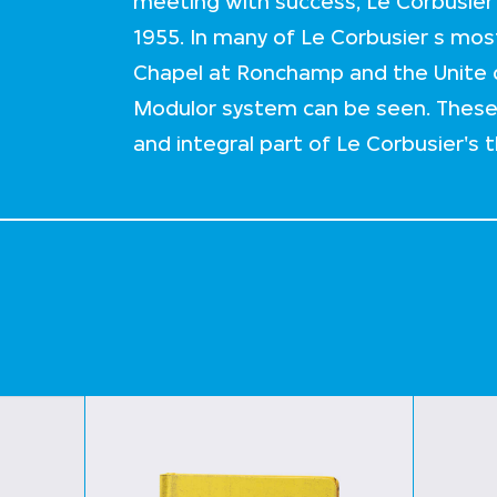
meeting with success, Le Corbusier 
1955. In many of Le Corbusier s most
Chapel at Ronchamp and the Unite d 
Modulor system can be seen. Thes
and integral part of Le Corbusier's t