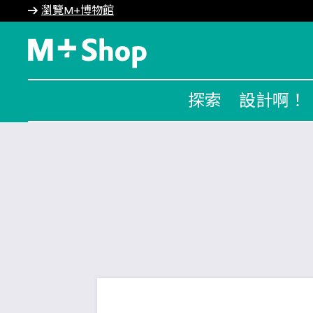
瀏覽M+博物館
M+ Shop
探索
設計啊！