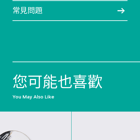
常見問題
您可能也喜歡
You May Also Like