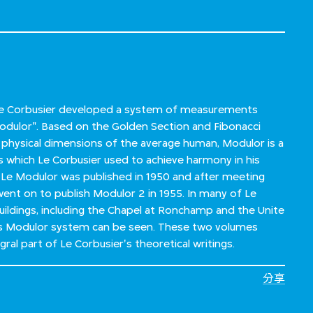
 Le Corbusier developed a system of measurements
dulor". Based on the Golden Section and Fibonacci
 physical dimensions of the average human, Modulor is a
which Le Corbusier used to achieve harmony in his
 Le Modulor was published in 1950 and after meeting
went on to publish Modulor 2 in 1955. In many of Le
ildings, including the Chapel at Ronchamp and the Unite
his Modulor system can be seen. These two volumes
al part of Le Corbusier's theoretical writings.
分享