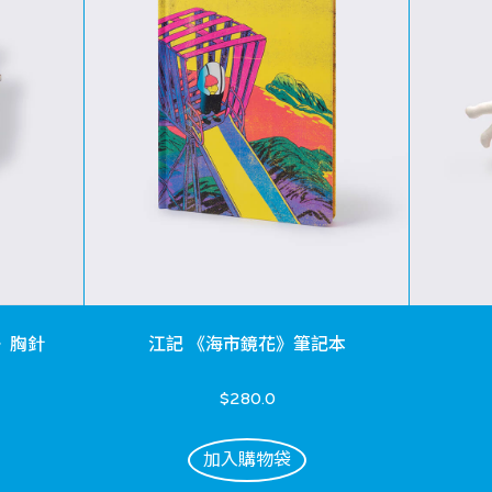
》胸針
江記 《海市鏡花》筆記本
$280.0
加入購物袋