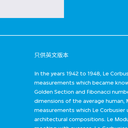
只供英文版本
In the years 1942 to 1948, Le Corbu
measurements which became known
Golden Section and Fibonacci numbe
dimensions of the average human, 
measurements which Le Corbusier u
architectural compositions. Le Modu