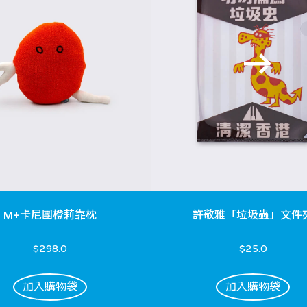
M+卡尼團橙莉靠枕
許敬雅「垃圾蟲」文件
$298.0
$25.0
加入購物袋
加入購物袋