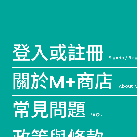
登入或註冊
Sign-in / Re
關於M+商店
About 
常見問題
FAQs