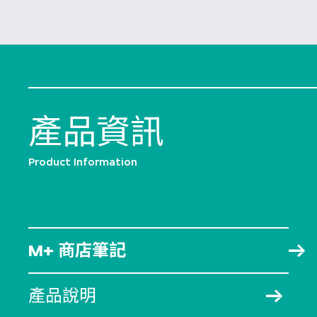
產品資訊
Product Information
M+ 商店筆記
產品說明