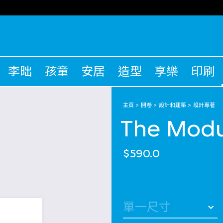
李昢
孩童
安居
造型
享樂
印刷
主頁
開卷
設計和建築
設計專著
The Modu
$590.0