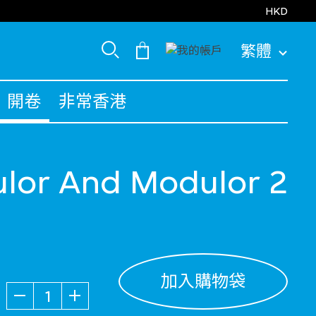
HKD
繁體
開卷
非常香港
lor And Modulor 2
加入購物袋
數量