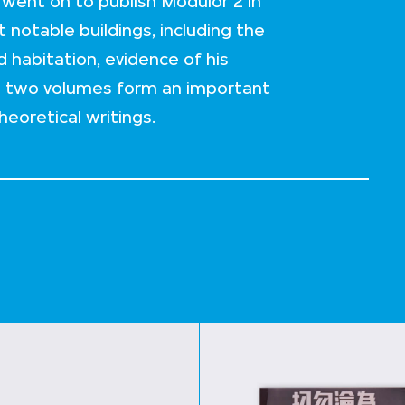
went on to publish Modulor 2 in
 notable buildings, including the
habitation, evidence of his
e two volumes form an important
heoretical writings.