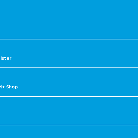
gister
M+ Shop