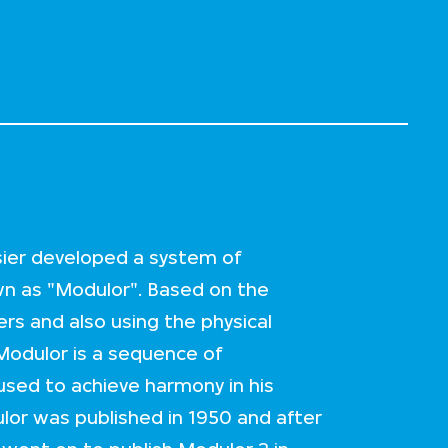
sier developed a system of
 as "Modulor". Based on the
rs and also using the physical
Modulor is a sequence of
sed to achieve harmony in his
lor was published in 1950 and after