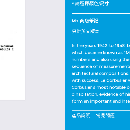
* 請選擇顏色/尺寸
M+ 商店筆記
只供英文版本
In the years 1942 to 1948,
which became known as "Mo
numbers and also using the
sequence of measurements 
architectural compositions.
with success, Le Corbusier 
Corbusier s most notable bu
d habitation, evidence of 
form an important and integr
產品說明
常見問題