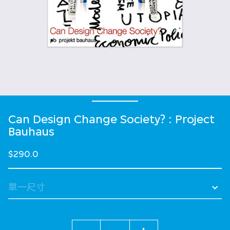
Can Design Change Society? : Project
Bauhaus
$290.0
數量