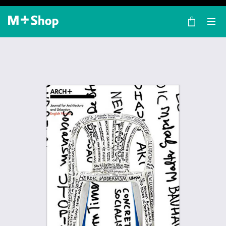
×
M+ Shop