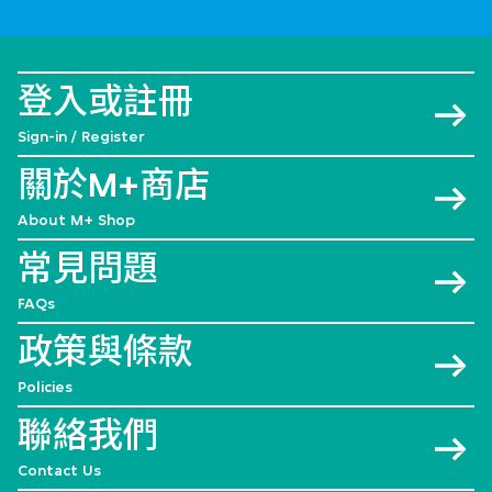
登入或註冊
Sign-in / Register
關於M+商店
About M+ Shop
常見問題
FAQs
政策與條款
Policies
聯絡我們
Contact Us