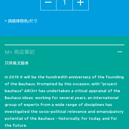
* 請選擇顏色/尺寸
M+ 商店筆記
只供英文版本
In 2019 it will be the hundredth anniversary of the founding
of the Bauhaus. Prompted by this occasion, with "project
bauhaus" ARCH+ has undertaken a critical appraisal of the
Bauhaus ideas: working for several years, an international
group of experts from a wide range of disciplines has
investigated the socio-political relevance and emancipatory
potential of the Bauhaus - historically, for today, and for
the future.