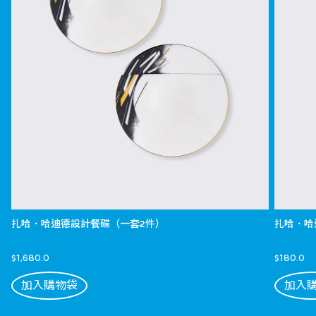
扎哈．哈迪德設計餐碟（一套2件）
扎哈．哈
$1,680.0
$180.0
加入購物袋
加入