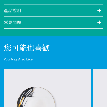
產品說明
常見問題
您可能也喜歡
You May Also Like