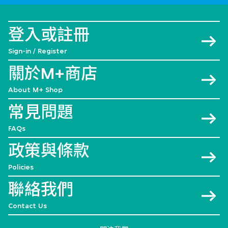
登入或註冊
Sign-in / Register
關於M+商店
About M+ Shop
常見問題
FAQs
政策與條款
Policies
聯絡我們
Contact Us