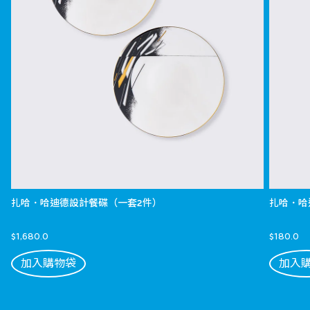
扎哈．哈迪德設計餐碟（一套2件）
扎哈．哈
$1,680.0
$180.0
加入購物袋
加入