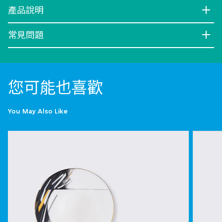
產品說明
常見問題
您可能也喜歡
You May Also Like