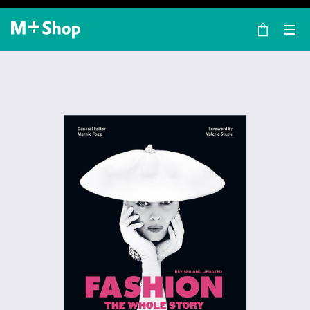
×
M+ Shop