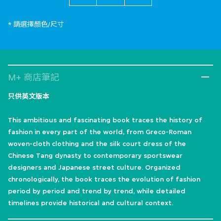
* 請選擇顏色/尺寸
M+ 商店筆記
只供英文版本
This ambitious and fascinating book traces the history of
fashion in every part of the world, from Greco-Roman
woven-cloth clothing and the silk court dress of the
Chinese Tang dynasty to contemporary sportswear
designers and Japanese street culture. Organized
chronologically, the book traces the evolution of fashion
period by period and trend by trend, while detailed
timelines provide historical and cultural context.