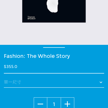
Fashion: The Whole Story
$355.0
數量