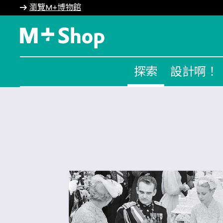
瀏覽M+博物館
M+ Shop
探索
設計啊！