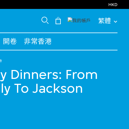
HKD
繁體
開卷
非常香港
物
y Dinners: From
ly To Jackson