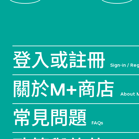
登入或註冊
Sign-in / Re
關於M+商店
About 
常見問題
FAQs