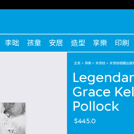
李昢
孩童
安居
造型
享樂
印刷
主頁
探索
宋懷桂
宋懷桂相關出版
Legendar
Grace Kel
Pollock
$445.0