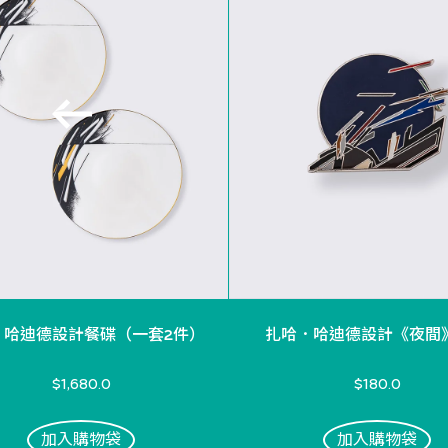
．哈迪德設計餐碟（一套2件）
扎哈．哈迪德設計《夜間
$1,680.0
$180.0
加入購物袋
加入購物袋