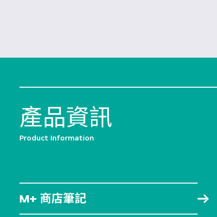
產品資訊
Product Information
M+ 商店筆記