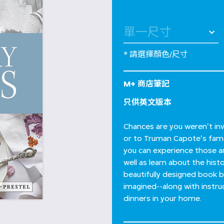
* 請選擇顏色/尺寸
M+ 商店筆記
只供英文版本
Chances are you weren't inv
or to Truman Capote's famou
you can experience those a
well as learn about the his
beautifully designed book 
imagined--along with instru
dinners in your home.