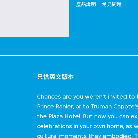
產品說明
常見問題
只供英文版本
Chances are you weren't invited to
Prince Ranier, or to Truman Capote'
the Plaza Hotel. But now you can e
celebrations in your own home, as we
cultural moments they embodied. Th