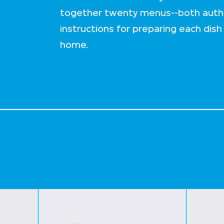
together twenty menus--both authe
instructions for preparing each dish
home.