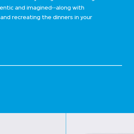
ntic and imagined--along with
 and recreating the dinners in your