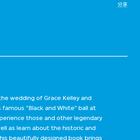
分享
 the wedding of Grace Kelley and
s famous "Black and White" ball at
xperience those and other legendary
ll as learn about the historic and
is beautifully designed book brings