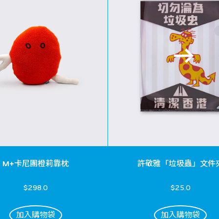
M+卡尼團橙莉靠枕
許敬雅「垃圾蟲」文件
$298.0
$25.0
加入購物袋
加入購物袋