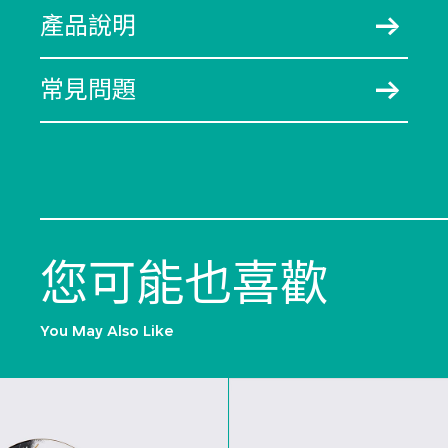
產品說明
常見問題
您可能也喜歡
You May Also Like