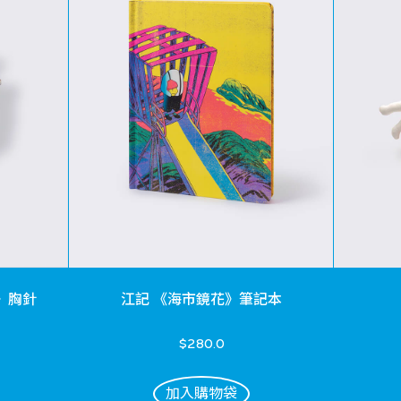
》胸針
江記 《海市鏡花》筆記本
$280.0
加入購物袋