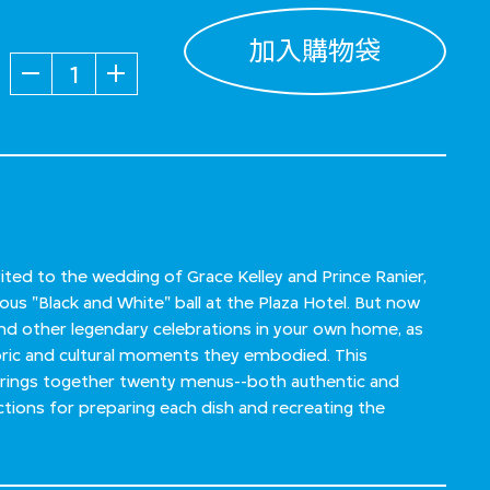
加入購物袋
數量
ited to the wedding of Grace Kelley and Prince Ranier,
s "Black and White" ball at the Plaza Hotel. But now
nd other legendary celebrations in your own home, as
toric and cultural moments they embodied. This
brings together twenty menus--both authentic and
ctions for preparing each dish and recreating the