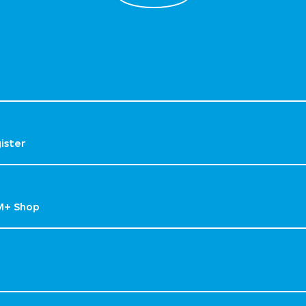
gister
M+ Shop