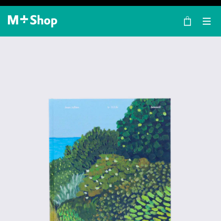
×
M+ Shop