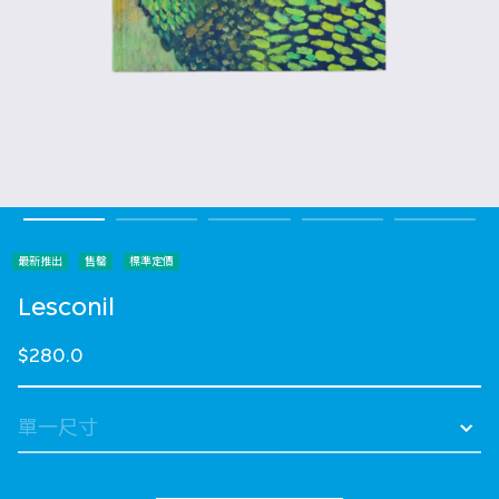
最新推出
售罄
標準定價
Lesconil
$280.0