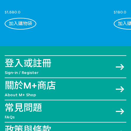
$1,680.0
$180.0
加入購物袋
加入
登入或註冊
Sign-in / Register
關於M+商店
About M+ Shop
常見問題
FAQs
政策與條款