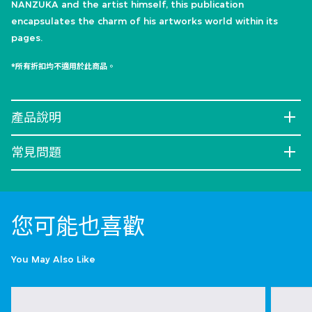
NANZUKA and the artist himself, this publication
encapsulates the charm of his artworks world within its
pages.
*所有折扣均不適用於此商品。
產品說明
常見問題
您可能也喜歡
You May Also Like