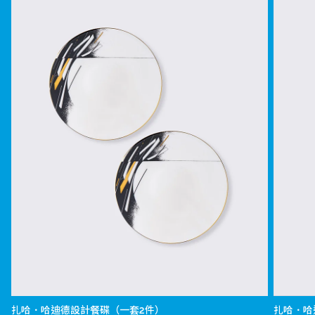
扎哈．哈迪德設計餐碟（一套2件）
扎哈．哈