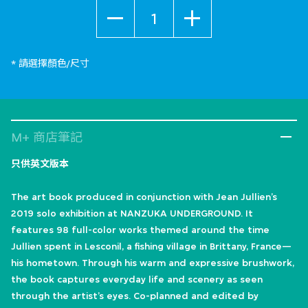
數量
* 請選擇顏色/尺寸
M+ 商店筆記
只供英文版本
The art book produced in conjunction with Jean Jullien’s
2019 solo exhibition at NANZUKA UNDERGROUND. It
features 98 full-color works themed around the time
Jullien spent in Lesconil, a fishing village in Brittany, France—
his hometown. Through his warm and expressive brushwork,
the book captures everyday life and scenery as seen
through the artist’s eyes. Co-planned and edited by