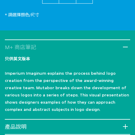
* 請選擇顏色/尺寸
M+ 商店筆記
只供英文版本
Imperium Imaginum explains the process behind logo
creation from the perspective of the award-winning
creative team. Mutabor breaks down the development of
various logos into a series of steps. This visual presentation
shows designers examples of how they can approach
complex and abstract subjects in logo design.
產品說明