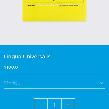
Lingua Universalis
$100.0
數量