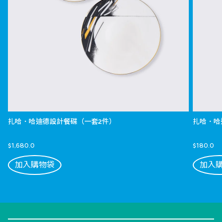
扎哈．哈迪德設計餐碟（一套2件）
扎哈．哈
$1,680.0
$180.0
加入購物袋
加入