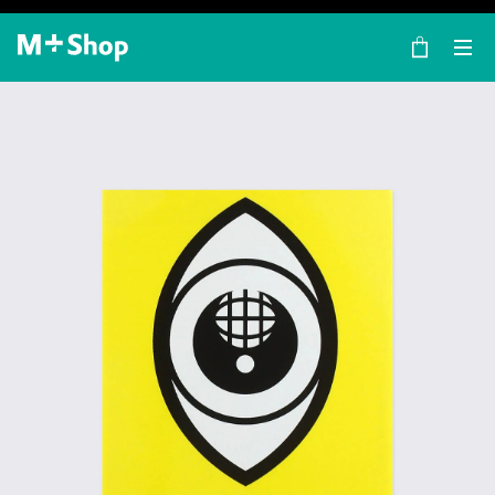
×
M+ Shop