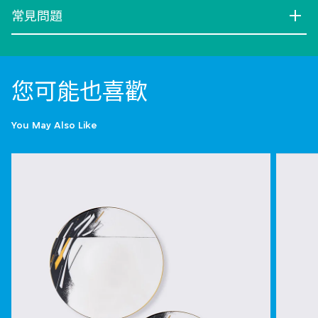
常見問題
您可能也喜歡
You May Also Like