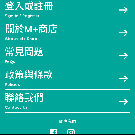
登入或註冊
Sign-in / Register
關於M+商店
About M+ Shop
常見問題
FAQs
政策與條款
Policies
聯絡我們
Contact Us
關注我們