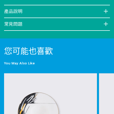
產品說明
常見問題
您可能也喜歡
You May Also Like