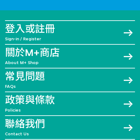
登入或註冊
Sign-in / Register
關於M+商店
About M+ Shop
常見問題
FAQs
政策與條款
Policies
聯絡我們
Contact Us