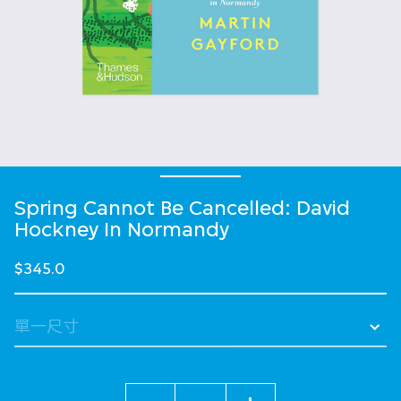
Spring Cannot Be Cancelled: David
Hockney In Normandy
$345.0
數量