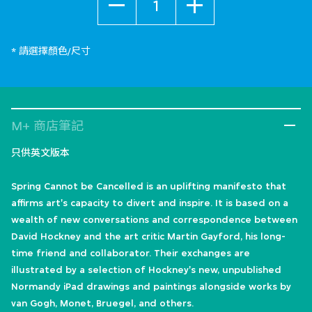
* 請選擇顏色/尺寸
M+ 商店筆記
只供英文版本
Spring Cannot be Cancelled is an uplifting manifesto that
affirms art's capacity to divert and inspire. It is based on a
wealth of new conversations and correspondence between
David Hockney and the art critic Martin Gayford, his long-
time friend and collaborator. Their exchanges are
illustrated by a selection of Hockney's new, unpublished
Normandy iPad drawings and paintings alongside works by
van Gogh, Monet, Bruegel, and others.