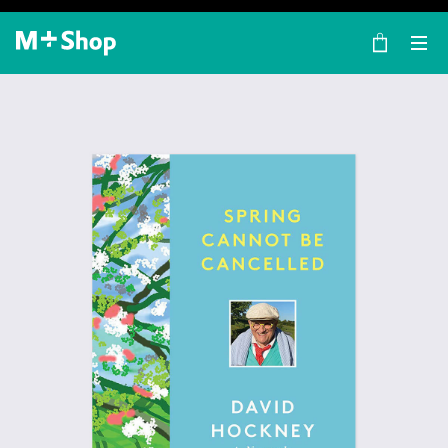
×
M+ Shop