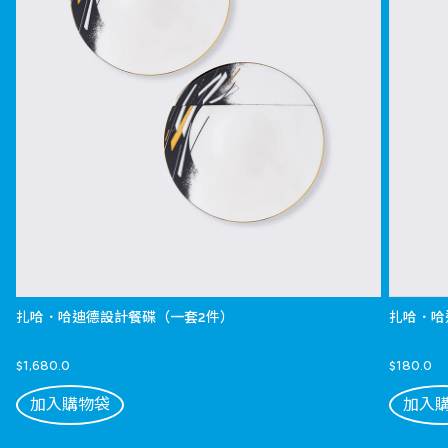
扎哈．哈迪德設計餐碟（一套2件）
扎哈．哈
$1,680.0
$180.0
加入購物袋
加入