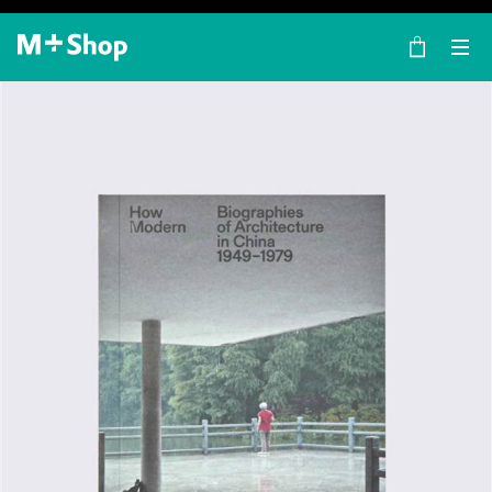
×
M+ Shop