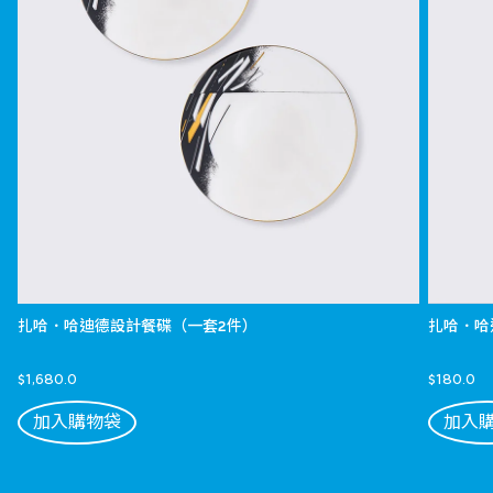
扎哈．哈迪德設計餐碟（一套2件）
扎哈．哈
$1,680.0
$180.0
加入購物袋
加入