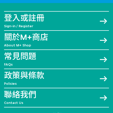
登入或註冊
Sign-in / Register
關於M+商店
About M+ Shop
常見問題
FAQs
政策與條款
Policies
聯絡我們
Contact Us