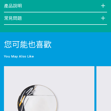
產品說明
常見問題
您可能也喜歡
You May Also Like