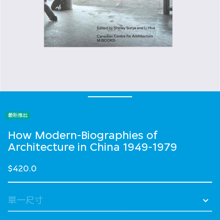
最新推出
How Modern-Biographies of
Architecture in China 1949-1979
$420.0