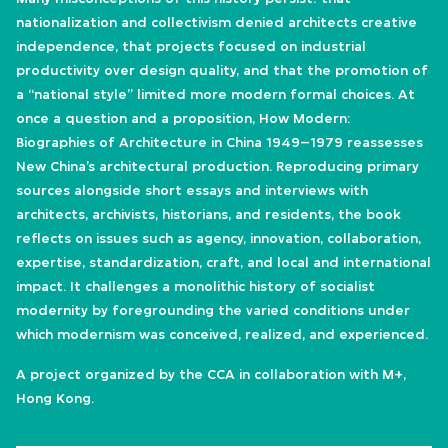
nationalization and collectivism denied architects creative
independence, that projects focused on industrial
productivity over design quality, and that the promotion of
a “national style” limited more modern formal choices. At
once a question and a proposition, How Modern:
Biographies of Architecture in China 1949–1979 reassesses
New China’s architectural production. Reproducing primary
sources alongside short essays and interviews with
architects, archivists, historians, and residents, the book
reflects on issues such as agency, innovation, collaboration,
expertise, standardization, craft, and local and international
impact. It challenges a monolithic history of socialist
modernity by foregrounding the varied conditions under
which modernism was conceived, realized, and experienced.
A project organized by the CCA in collaboration with M+,
Hong Kong.