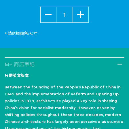
數量
* 請選擇顏色/尺寸
M+ 商店筆記
只供英文版本
Between the founding of the People’s Republic of China in
1949 and the implementation of Reform and Opening Up
policies in 1979, architecture played a key role in shaping
China’s vision for socialist modernity. However, driven by
shifting policies throughout these three decades, modern
Chinese architecture has largely been perceived as stunted.
Many misconceptions of this history persist: that