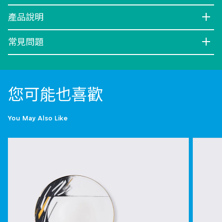
產品說明
常見問題
您可能也喜歡
You May Also Like