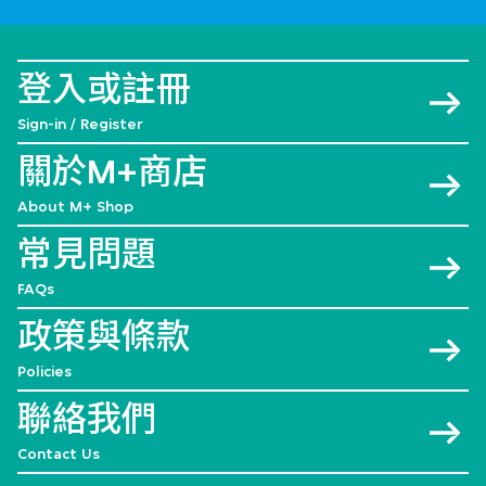
登入或註冊
Sign-in / Register
關於M+商店
About M+ Shop
常見問題
FAQs
政策與條款
Policies
聯絡我們
Contact Us