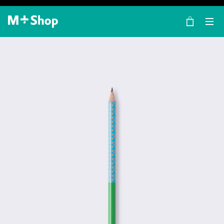
×
M+ Shop