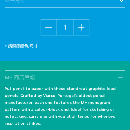
數量
* 請選擇顏色/尺寸
M+ 商店筆記
Put pencil to paper with these stand-out graphite lead
pencils. Crafted by Viarco, Portugal’s oldest pencil
manufacturer, each one features the M+ monogram
pattern with a colour-block end. Ideal for sketching or
notetaking, carry one with you at all times for whenever
inspiration strikes.