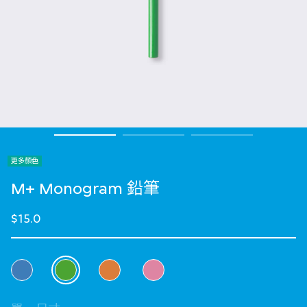
更多顏色
M+ Monogram 鉛筆
$15.0
選擇 顏色
selected