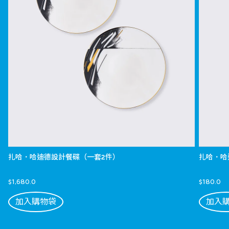
扎哈．哈迪德設計餐碟（一套2件）
扎哈．哈
$1,680.0
$180.0
加入購物袋
加入