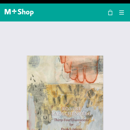
×
M+ Shop