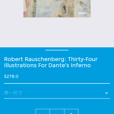
Robert Rauschenberg: Thirty-Four
Illustrations For Dante's Inferno
$278.0
數量