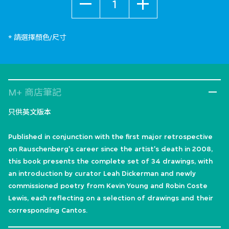
* 請選擇顏色/尺寸
M+ 商店筆記
只供英文版本
Published in conjunction with the first major retrospective
on Rauschenberg's career since the artist's death in 2008,
this book presents the complete set of 34 drawings, with
an introduction by curator Leah Dickerman and newly
commissioned poetry from Kevin Young and Robin Coste
Lewis, each reflecting on a selection of drawings and their
corresponding Cantos.