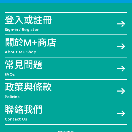
登入或註冊
Sign-in / Register
關於M+商店
About M+ Shop
常見問題
FAQs
政策與條款
Policies
聯絡我們
Contact Us