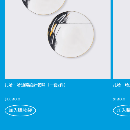
扎哈．哈迪德設計餐碟（一套2件）
扎哈．哈
$1,680.0
$180.0
加入購物袋
加入