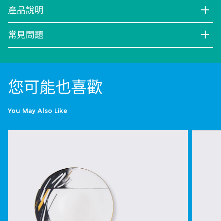
產品說明
常見問題
您可能也喜歡
You May Also Like