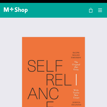
×
M+ Shop