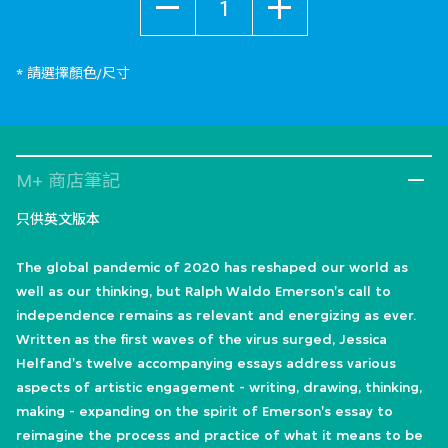
* 請選擇顏色/尺寸
M+ 商店筆記
只供英文版本
The global pandemic of 2020 has reshaped our world as
well as our thinking, but Ralph Waldo Emerson's call to
independence remains as relevant and energizing as ever.
Written as the first waves of the virus surged, Jessica
Helfand's twelve accompanying essays address various
aspects of artistic engagement - writing, drawing, thinking,
making - expanding on the spirit of Emerson's essay to
reimagine the process and practice of what it means to be