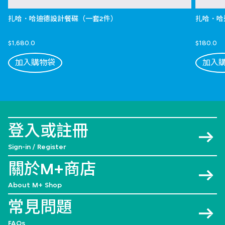
扎哈．哈迪德設計餐碟（一套2件）
扎哈．哈
$1,680.0
$180.0
加入購物袋
加入
登入或註冊
Sign-in / Register
關於M+商店
About M+ Shop
常見問題
FAQs