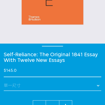
Self-Reliance: The Original 1841 Essay
With Twelve New Essays
$145.0
數量