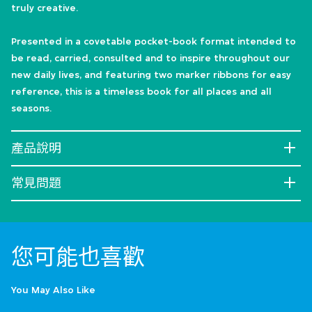
truly creative.
Presented in a covetable pocket-book format intended to
be read, carried, consulted and to inspire throughout our
new daily lives, and featuring two marker ribbons for easy
reference, this is a timeless book for all places and all
seasons.
產品說明
常見問題
您可能也喜歡
You May Also Like