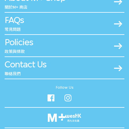
關於M+ 商店
FAQs
常見問題
Policies
政策與條款
Contact Us
聯絡我們
Follow Us