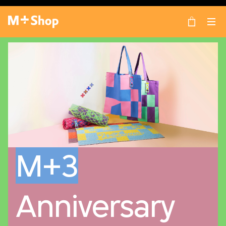
×
M+ Shop
M+3
Anniversary