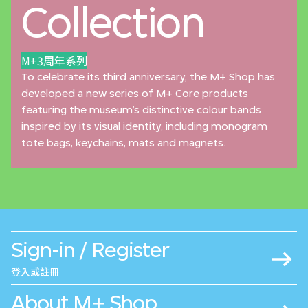
Collection
M+3周年系列
To celebrate its third anniversary, the M+ Shop has
developed a new series of M+ Core products
featuring the museum’s distinctive colour bands
inspired by its visual identity, including monogram
tote bags, keychains, mats and magnets.
Sign-in / Register
登入或註冊
About M+ Shop