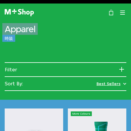
×
M+ Shop
Apparel
時裝
Filter
Sort By:
Best Sellers
More Colours