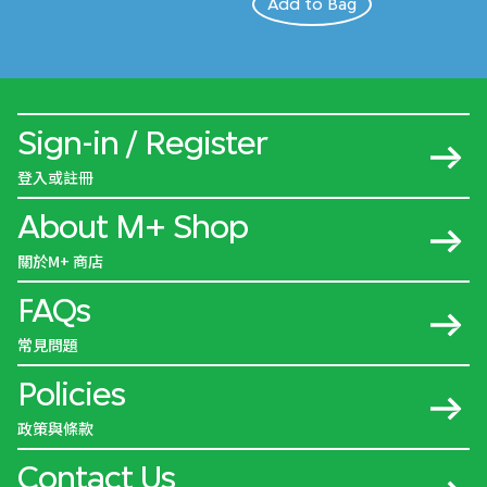
Add to Bag
Sign-in / Register
登入或註冊
About M+ Shop
關於M+ 商店
FAQs
常見問題
Policies
政策與條款
Contact Us