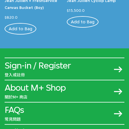
Jean Jullien × FreshService
Jean Jullien Cyclop Lamp
Canvas Bucket (Boy)
$15,500.0
$820.0
Add to Bag
Add to Bag
Sign-in / Register
登入或註冊
About M+ Shop
關於M+ 商店
FAQs
常見問題