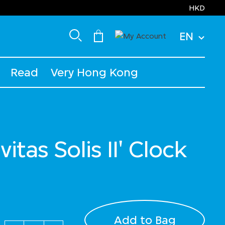
HKD
EN
Read
Very Hong Kong
vitas Solis II' Clock
uced from
Add to Bag