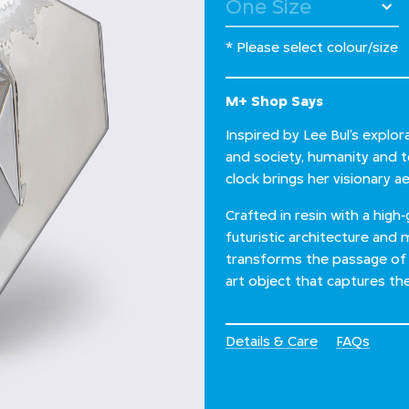
* Please select colour/size
M+ Shop Says
Inspired by Lee Bul’s explo
and society, humanity and tec
clock brings her visionary 
Crafted in resin with a high
futuristic architecture and 
transforms the passage of 
art object that captures the
Details & Care
FAQs