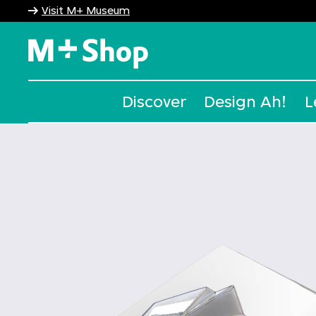
Visit M+ Museum
M+ Shop
Discover
Design Ah!
L