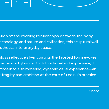
Quantity
ration of the evolving relationships between the body
hnology, and nature and civilisation, this sculptural wall
aesthetics into everyday space.
‑gloss reflective silver coating, the faceted form evokes
mechanical hybridity. Both functional and expressive, it
time into a shimmering, dynamic visual experience—an
 fragility and ambition at the core of Lee Bul’s practice.
Share