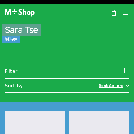
×
M+ Shop
Sara Tse
謝淑婷
Filter
Sort By:
Best Sellers