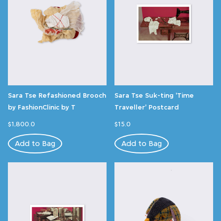
Sara Tse Refashioned Brooch
Sara Tse Suk-ting 'Time
by FashionClinic by T
Traveller' Postcard
$1,800.0
$15.0
Add to Bag
Add to Bag