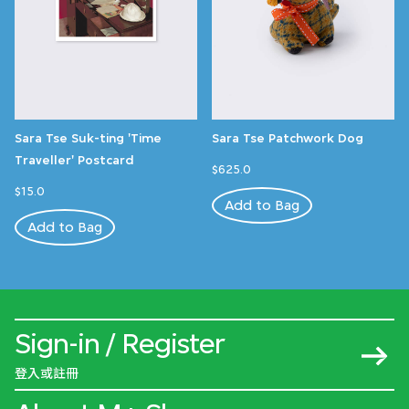
Sara Tse Suk-ting 'Time
Sara Tse Patchwork Dog
Traveller' Postcard
$625.0
$15.0
Add to Bag
Add to Bag
Sign-in / Register
登入或註冊