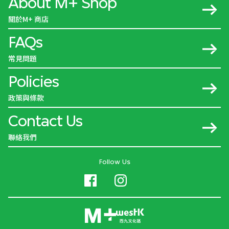
About M+ Shop
關於M+ 商店
FAQs
常見問題
Policies
政策與條款
Contact Us
聯絡我們
Follow Us