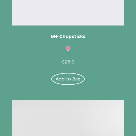
M+ Chopsticks
$28.0
Add to Bag