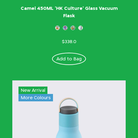
Camel 450ML 'HK Culture' Glass Vacuum
Flask
$338.0
Add to Bag
New Arrival
More Colours