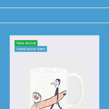
New Arrival
Fixed-price Item