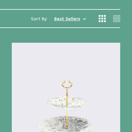
Sort By:
Best Sellers