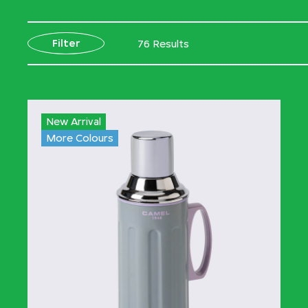
Filter
76 Results
New Arrival
More Colours