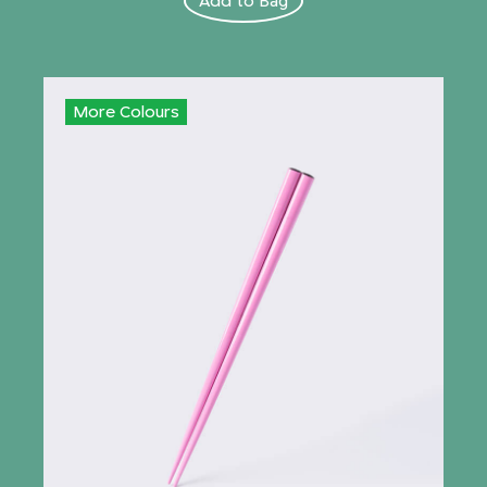
Add to Bag
More Colours