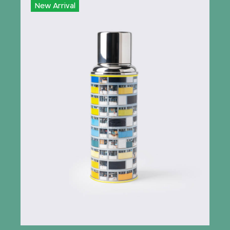
New Arrival