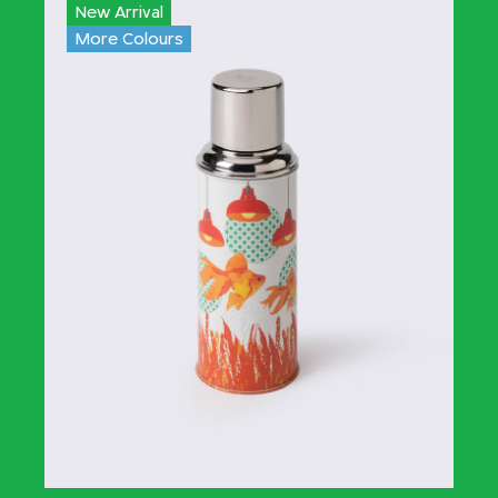
New Arrival
More Colours