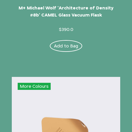
M+ Michael Wolf 'Architecture of Density
#8b' CAMEL Glass Vacuum Flask
$390.0
Add to Bag
More Colours