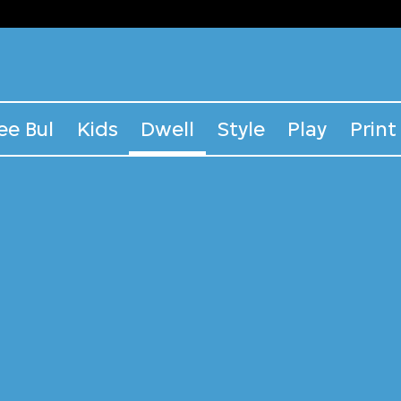
ee Bul
Kids
Dwell
Style
Play
Print