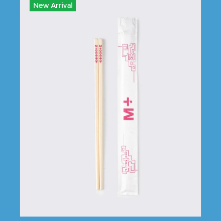
New Arrival