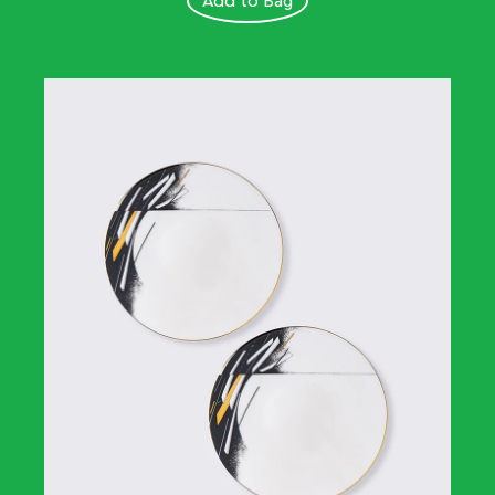
Add to Bag