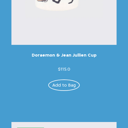
Doraemon & Jean Jullien Cup
$115.0
Add to Bag