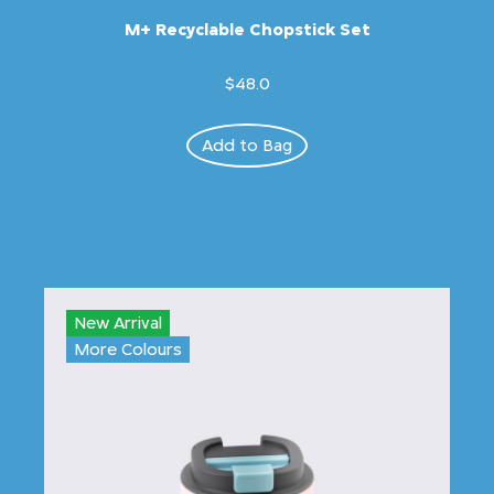
M+ Recyclable Chopstick Set
$48.0
Add to Bag
New Arrival
More Colours