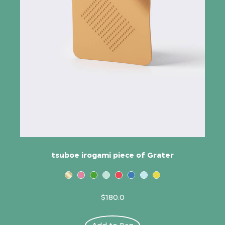
tsuboe irogami piece of Grater
$180.0