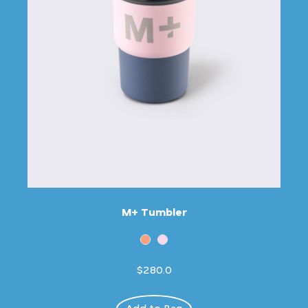
M+ Tumbler
$280.0