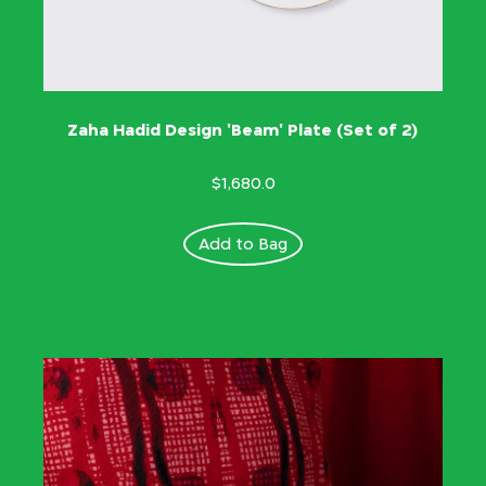
Zaha Hadid Design 'Beam' Plate (Set of 2)
$1,680.0
Add to Bag