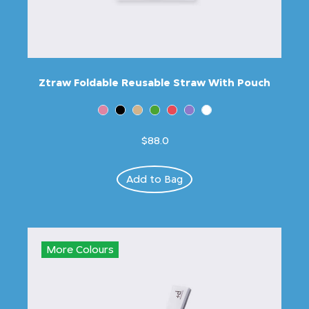
Ztraw Foldable Reusable Straw With Pouch
$88.0
Add to Bag
More Colours