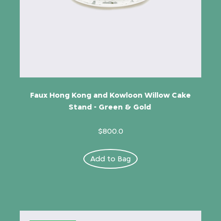
Faux Hong Kong and Kowloon Willow Cake
Stand - Green & Gold
$800.0
Add to Bag