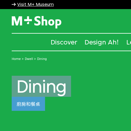
Visit M+ Museum
M+ Shop
Discover
Design Ah!
L
Home
Dwell
Dining
Dining
廚房和餐桌