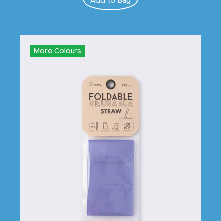
Add to Bag
More Colours