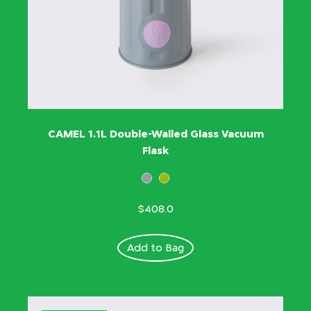
CAMEL 1.1L Double-Walled Glass Vacuum
Flask
$408.0
Add to Bag