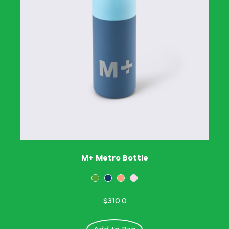
M+ Metro Bottle
$310.0