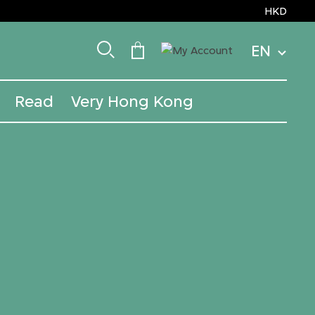
HKD
EN
Read
Very Hong Kong