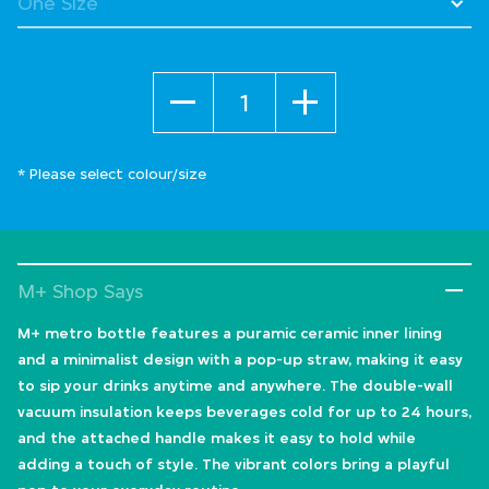
Quantity
* Please select colour/size
M+ Shop Says
M+ metro bottle features a puramic ceramic inner lining
and a minimalist design with a pop-up straw, making it easy
to sip your drinks anytime and anywhere. The double-wall
vacuum insulation keeps beverages cold for up to 24 hours,
and the attached handle makes it easy to hold while
adding a touch of style. The vibrant colors bring a playful