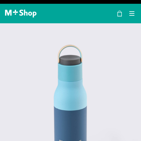
×
M+ Shop