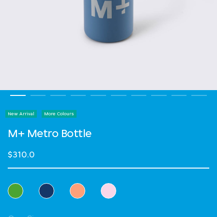
New Arrival
More Colours
M+ Metro Bottle
$310.0
Select Colour