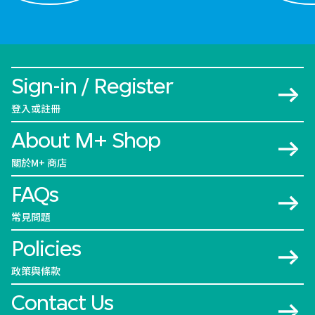
Sign-in / Register
登入或註冊
About M+ Shop
關於M+ 商店
FAQs
常見問題
Policies
政策與條款
Contact Us