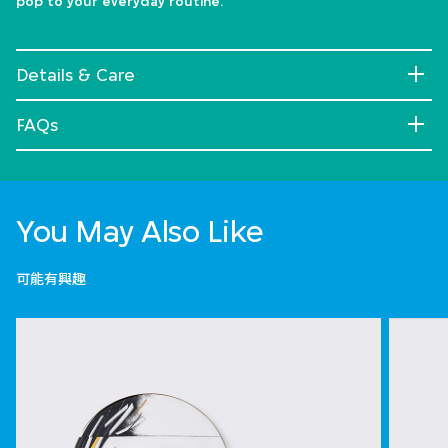
pop to your everyday routine.
Details & Care
FAQs
You May Also Like
可能有興趣