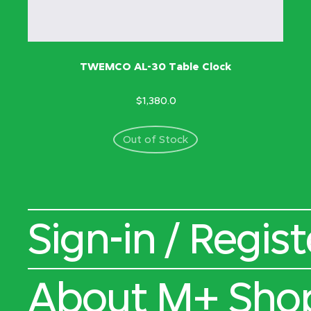
TWEMCO AL-30 Table Clock
$1,380.0
Out of Stock
Sign-in / Regist
About M+ Sho