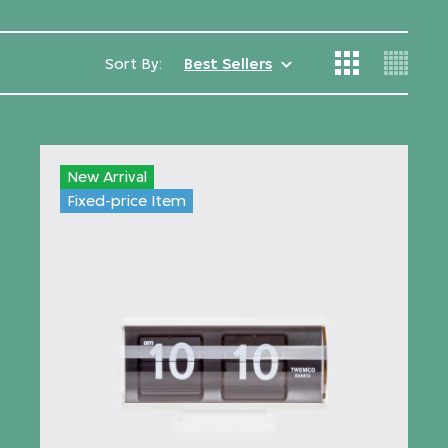
Sort By:
Best Sellers
New Arrival
Fixed-price Item