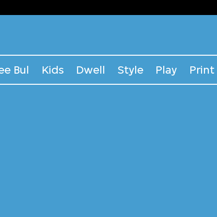
ee Bul
Kids
Dwell
Style
Play
Print