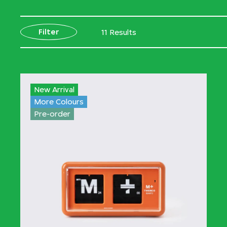
Filter
11 Results
New Arrival
More Colours
Pre-order