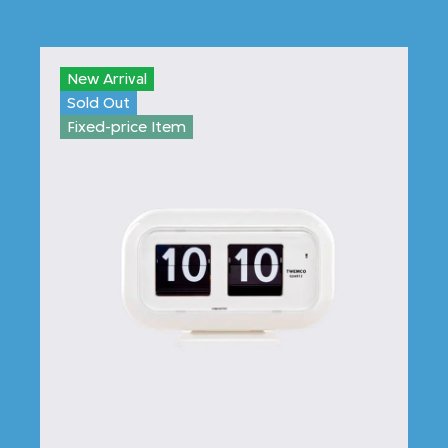
New Arrival
Sold Out
Fixed-price Item