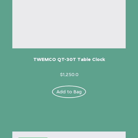
TWEMCO QT-30T Table Clock
$1,250.0
Add to Bag