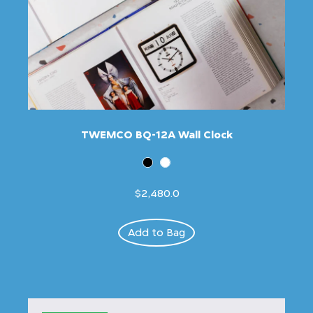
TWEMCO BQ-12A Wall Clock
$2,480.0
Add to Bag