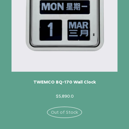
TWEMCO BQ-170 Wall Clock
$5,890.0
Out of Stock