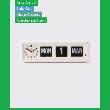
New Arrival
Sold Out
More Colours
Fixed-price Item