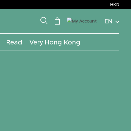
HKD
EN
Read
Very Hong Kong