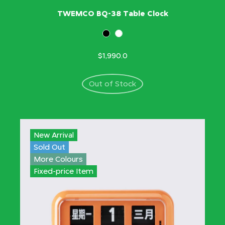
TWEMCO BQ-38 Table Clock
$1,990.0
Out of Stock
New Arrival
Sold Out
More Colours
Fixed-price Item