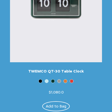
TWEMCO QT-30 Table Clock
$1,080.0
Add to Bag