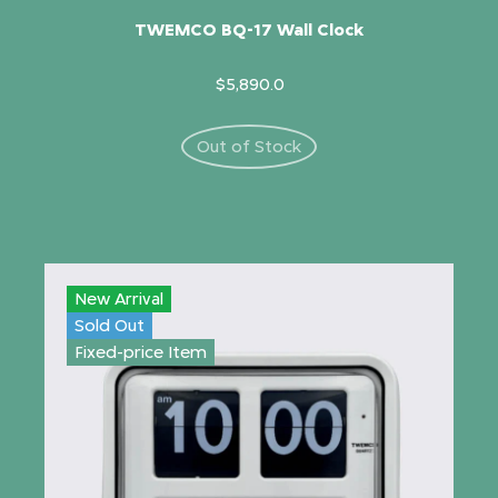
TWEMCO BQ-17 Wall Clock
$5,890.0
Out of Stock
New Arrival
Sold Out
Fixed-price Item