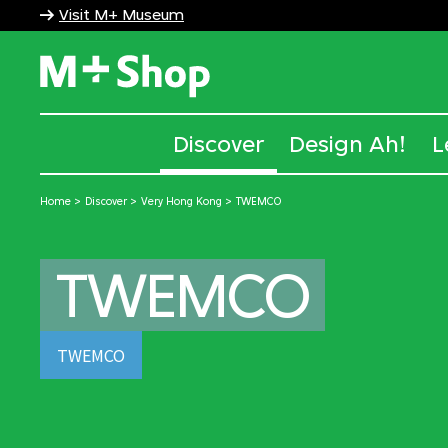
Visit M+ Museum
M+ Shop
Discover
Design Ah!
L
Home
Discover
Very Hong Kong
TWEMCO
TWEMCO
TWEMCO