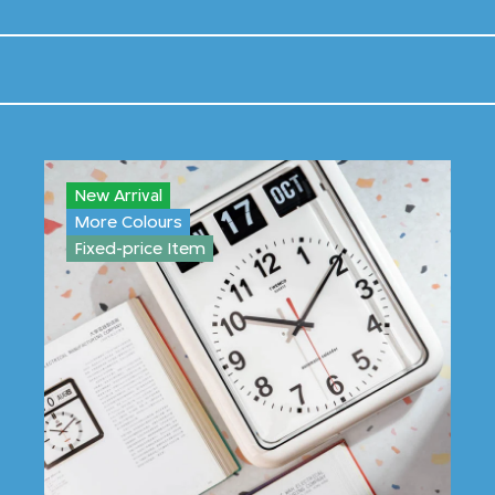
New Arrival
More Colours
Fixed-price Item