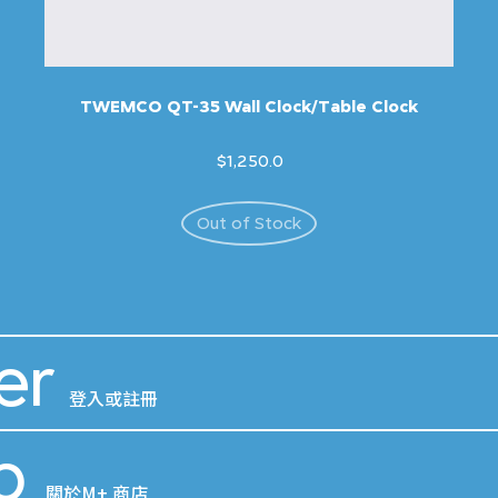
TWEMCO QT-35 Wall Clock/Table Clock
$1,250.0
Out of Stock
er
登入或註冊
p
關於M+ 商店