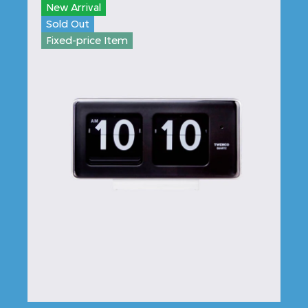
New Arrival
Sold Out
Fixed-price Item