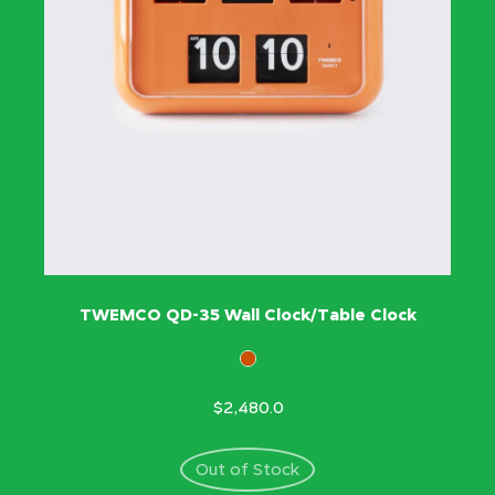
TWEMCO QD-35 Wall Clock/Table Clock
$2,480.0
Out of Stock