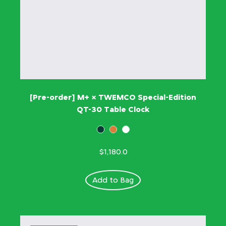
[Pre-order] M+ × TWEMCO Special-Edition
QT-30 Table Clock
$1,180.0
Add to Bag