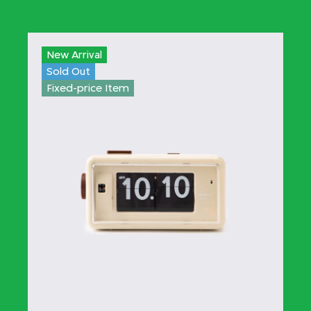
New Arrival
Sold Out
Fixed-price Item