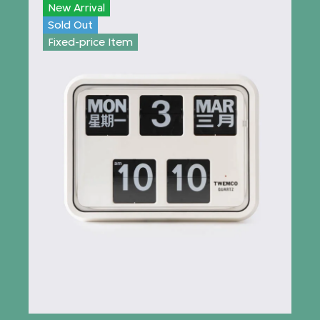
New Arrival
Sold Out
Fixed-price Item