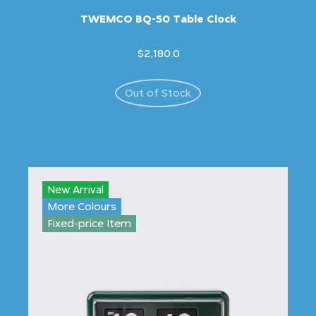
TWEMCO BQ-50 Table Clock
$2,180.0
Out of Stock
New Arrival
More Colours
Fixed-price Item