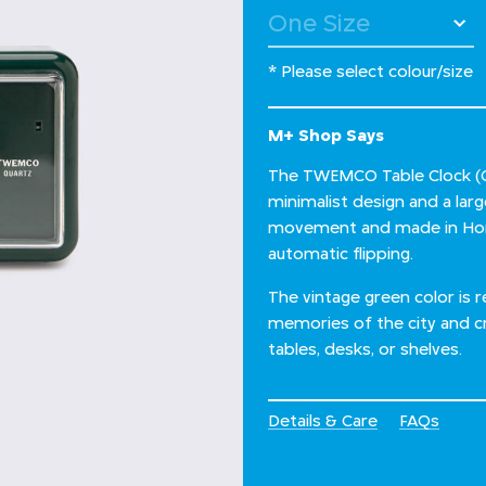
* Please select colour/size
M+ Shop Says
The TWEMCO Table Clock (QT
minimalist design and a lar
movement and made in Hong
automatic flipping.
The vintage green color is 
memories of the city and cr
tables, desks, or shelves.
Details & Care
FAQs