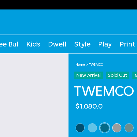
ee Bul
Kids
Dwell
Style
Play
Print
Home
TWEMCO
New Arrival
Sold Out
TWEMCO Q
$1,080.0
Select Colour
selected