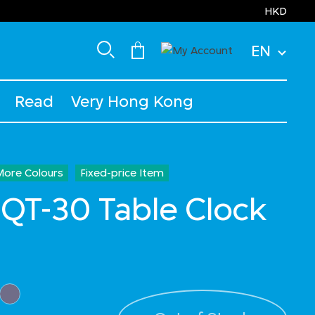
HKD
EN
Read
Very Hong Kong
More Colours
Fixed-price Item
T-30 Table Clock