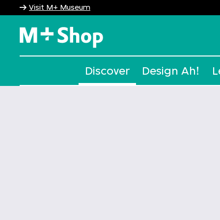
Visit M+ Museum
M+ Shop
Discover
Design Ah!
L