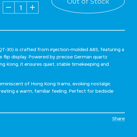
Out of Stock
Quantity
-30) is crafted from injection-molded ABS, featuring a
ge flip display. Powered by precise German quartz
 Kong, it ensures quiet, stable timekeeping and
reminiscent of Hong Kong trams, evoking nostalgic
eating a warm, familiar feeling. Perfect for bedside
Share