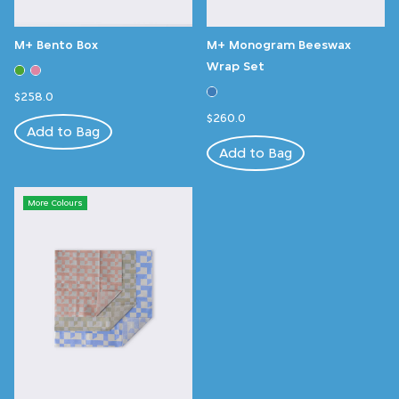
M+ Bento Box
M+ Monogram Beeswax
Wrap Set
$258.0
$260.0
Add to Bag
Add to Bag
More Colours