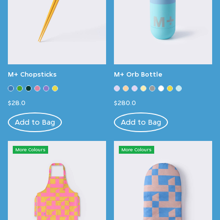
M+ Chopsticks
M+ Orb Bottle
$28.0
$280.0
Add to Bag
Add to Bag
More Colours
More Colours