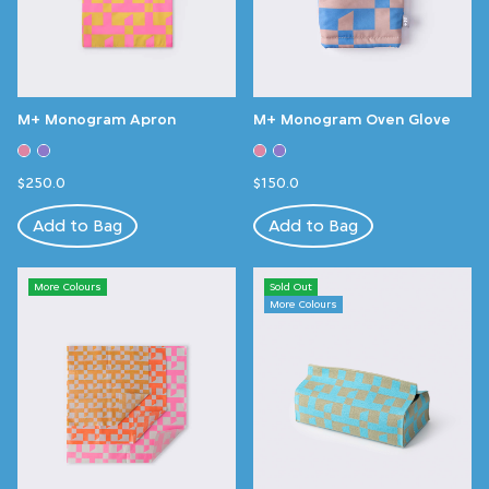
M+ Monogram Apron
M+ Monogram Oven Glove
$250.0
$150.0
Add to Bag
Add to Bag
More Colours
Sold Out
More Colours