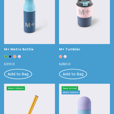
M+ Metro Bottle
M+ Tumbler
$310.0
$280.0
Add to Bag
Add to Bag
More Colours
New Arrival
More Colours