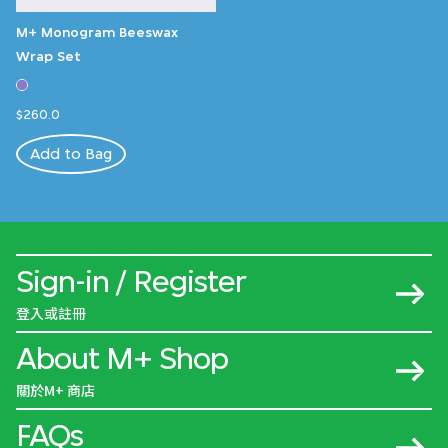
M+ Monogram Beeswax
Wrap Set
$260.0
Add to Bag
Sign-in / Register
登入或註冊
About M+ Shop
關於M+ 商店
FAQs