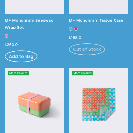
M+ Monogram Beeswax
M+ Monogram Tissue Case
Wrap Set
$198.0
$260.0
Out of Stock
Add to Bag
More Colours
More Colours