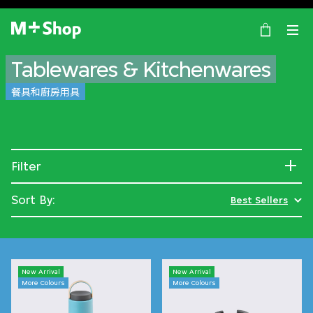
×
M+ Shop
Tablewares & Kitchenwares
餐具和廚房用具
Filter
Sort By:
Best Sellers
New Arrival
New Arrival
More Colours
More Colours