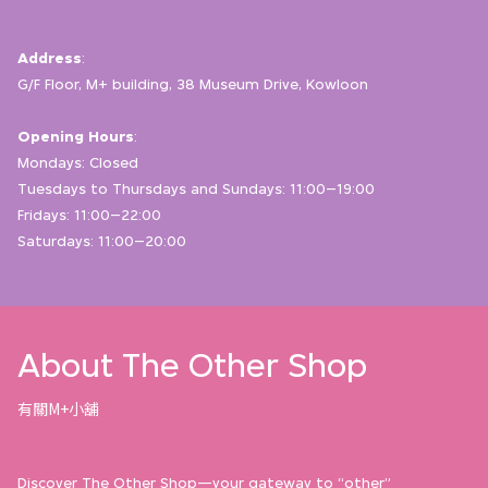
Address
:
G/F Floor, M+ building, 38 Museum Drive, Kowloon
Opening Hours
:
Mondays: Closed
Tuesdays to Thursdays and Sundays: 11:00–19:00
Fridays: 11:00–22:00
Saturdays: 11:00–20:00
About The Other Shop
有關M+小舖
Discover The Other Shop—your gateway to “other”