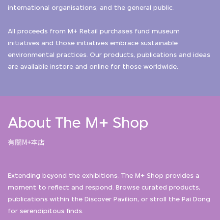
international organisations, and the general public.
All proceeds from M+ Retail purchases fund museum
initiatives and those initiatives embrace sustainable
environmental practices. Our products, publications and ideas
are available instore and online for those worldwide.
About The M+ Shop
有關M+本店
Extending beyond the exhibitions, The M+ Shop provides a
moment to reflect and respond. Browse curated products,
publications within the Discover Pavilion, or stroll the Pai Dong
for serendipitous finds.