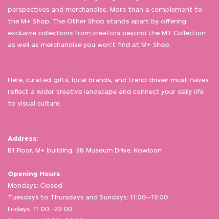
perspectives and merchandise. More than a complement to
the M+ Shop, The Other Shop stands apart by offering
exclusive collections from creators beyond the M+ Collection
as well as merchandise you won’t find at M+ Shop.
Here, curated gifts, local brands, and trend-driven must-haves
reflect a wider creative landscape and connect your daily life
to visual culture.
Address
:
B1 Floor, M+ building, 38 Museum Drive, Kowloon
Opening Hours
:
Mondays: Closed
Tuesdays to Thursdays and Sundays: 11:00–19:00
Fridays: 11:00–22:00