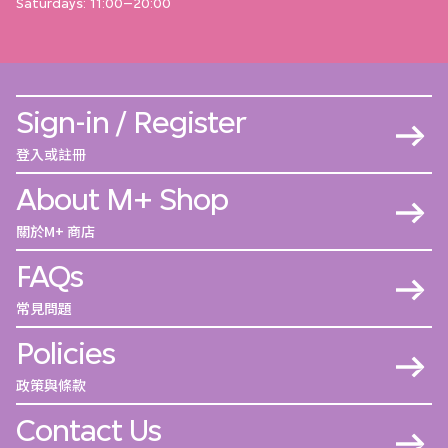
Saturdays: 11:00–20:00
Sign-in / Register
登入或註冊
About M+ Shop
關於M+ 商店
FAQs
常見問題
Policies
政策與條款
Contact Us