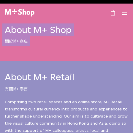
×
M+ Shop
About M+ Shop
關於M+ 商店
About M+ Retail
有關M+ 零售
Comprising two retail spaces and an online store, M+ Retail
transforms cultural currency into products and experiences to
further shape understanding. Our aim is to cultivate and grow
the visual culture community in Hong Kong and Asia, doing so
with the support of M+ colleagues, artists, local and