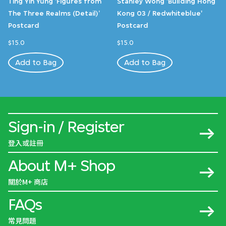
Ting Yin Yung 'Figures from
Stanley Wong 'Building Hong
The Three Realms (Detail)’
Kong 03 / Redwhiteblue'
Postcard
Postcard
$15.0
$15.0
Add to Bag
Add to Bag
Sign-in / Register
登入或註冊
About M+ Shop
關於M+ 商店
FAQs
常見問題