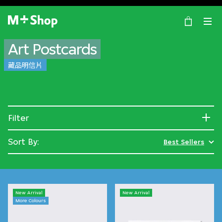
×
M+ Shop
Art Postcards
藏品明信片
Filter
Sort By:
Best Sellers
New Arrival
New Arrival
More Colours