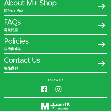
About M+ Shop
關於M+ 商店
FAQs
常見問題
Policies
政策與條款
Contact Us
聯絡我們
Follow Us