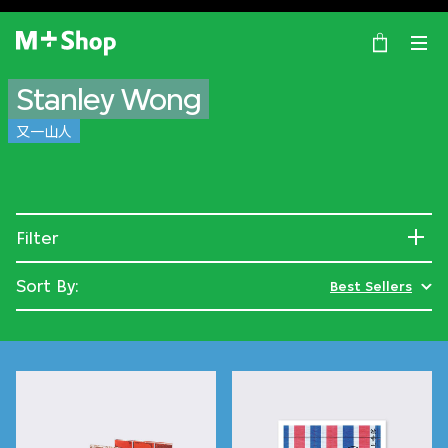
×
M+ Shop
Stanley Wong
又一山人
Filter
Sort By:
Best Sellers