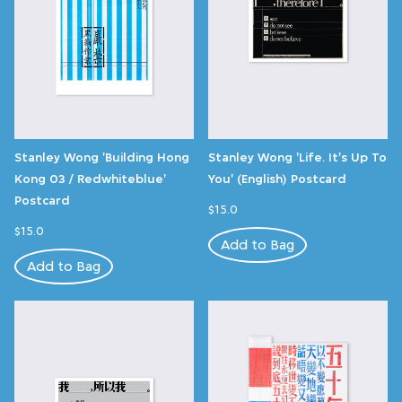
Stanley Wong 'Building Hong
Stanley Wong 'Life. It's Up To
Kong 03 / Redwhiteblue'
You' (English) Postcard
Postcard
$15.0
$15.0
Add to Bag
Add to Bag