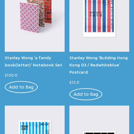
Stanley Wong 'a family
Stanley Wong 'Building Hong
book(letter)' Notebook Set
Kong 03 / Redwhiteblue'
Postcard
$150.0
$15.0
Add to Bag
Add to Bag