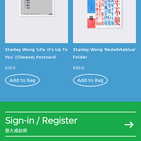
Stanley Wong 'Life. It's Up To
Stanley Wong 'Redwhiteblue'
You' (Chinese) Postcard
Folder
$15.0
$30.0
Add to Bag
Add to Bag
Sign-in / Register
登入或註冊