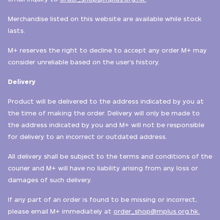
Merchandise listed on this website are available while stock
lasts.
M+ reserves the right to decline to accept any order M+ may
consider unreliable based on the user’s history.
Delivery
Product will be delivered to the address indicated by you at
the time of making the order. Delivery will only be made to
the address indicated by you and M+ will not be responsible
for delivery to an incorrect or outdated address.
All delivery shall be subject to the terms and conditions of the
courier and M+ will have no liability arising from any loss or
damages of such delivery.
If any part of an order is found to be missing or incorrect,
please email M+ immediately at
order_shop@mplus.org.hk.