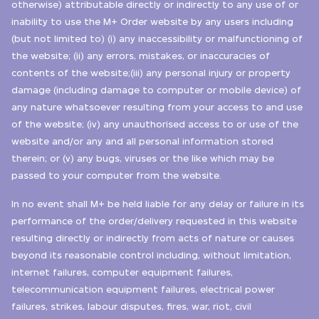
otherwise) attributable directly or indirectly to any use of or
inability to use the M+ Order website by any users including
(but not limited to) (i) any inaccessibility or malfunctioning of
the website; (ii) any errors, mistakes, or inaccuracies of
contents of the website;(iii) any personal injury or property
damage (including damage to computer or mobile device) of
any nature whatsoever resulting from your access to and use
of the website; (iv) any unauthorised access to or use of the
website and/or any and all personal information stored
therein; or (v) any bugs, viruses or the like which may be
passed to your computer from the website.
In no event shall M+ be held liable for any delay or failure in its
performance of the order/delivery requested in this website
resulting directly or indirectly from acts of nature or causes
beyond its reasonable control including, without limitation,
internet failures, computer equipment failures,
telecommunication equipment failures, electrical power
failures, strikes, labour disputes, fires, war, riot, civil