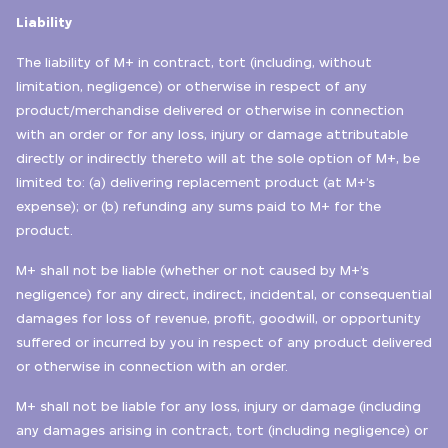
Liability
The liability of M+ in contract, tort (including, without
limitation, negligence) or otherwise in respect of any
product/merchandise delivered or otherwise in connection
with an order or for any loss, injury or damage attributable
directly or indirectly thereto will at the sole option of M+, be
limited to: (a) delivering replacement product (at M+’s
expense); or (b) refunding any sums paid to M+ for the
product.
M+ shall not be liable (whether or not caused by M+’s
negligence) for any direct, indirect, incidental, or consequential
damages for loss of revenue, profit, goodwill, or opportunity
suffered or incurred by you in respect of any product delivered
or otherwise in connection with an order.
M+ shall not be liable for any loss, injury or damage (including
any damages arising in contract, tort (including negligence) or