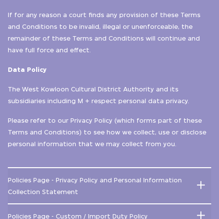
If for any reason a court finds any provision of these Terms
and Conditions to be invalid, illegal or unenforceable, the
remainder of these Terms and Conditions will continue and
have full force and effect.
Data Policy
The West Kowloon Cultural District Authority and its
subsidiaries including M + respect personal data privacy.
Please refer to our Privacy Policy (which forms part of these
Terms and Conditions) to see how we collect, use or disclose
personal information that we may collect from you.
Policies Page - Privacy Policy and Personal Information
Collection Statement
Policies Page - Custom / Import Duty Policy