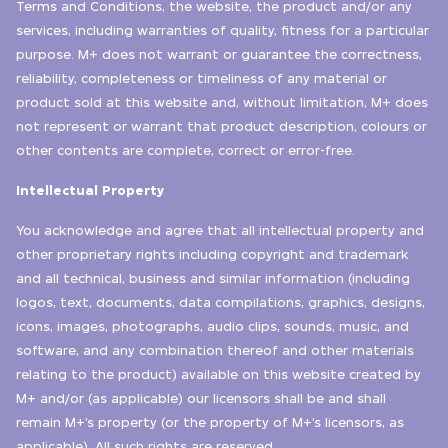
Terms and Conditions, the website, the product and/or any
services, including warranties of quality, fitness for a particular
purpose. M+ does not warrant or guarantee the correctness,
reliability, completeness or timeliness of any material or
product sold at this website and, without limitation, M+ does
not represent or warrant that product description, colours or
other contents are complete, correct or error-free.
Intellectual Property
You acknowledge and agree that all intellectual property and
other proprietary rights including copyright and trademark
and all technical, business and similar information (including
logos, text, documents, data compilations, graphics, designs,
icons, images, photographs, audio clips, sounds, music, and
software, and any combination thereof and other materials
relating to the product) available on this website created by
M+ and/or (as applicable) our licensors shall be and shall
remain M+’s property (or the property of M+’s licensors, as
applicable). All such rights are reserved.