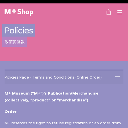
×
M+ Shop
Policies
政策與條款
Policies Page - Terms and Conditions (Online Order)
M+ Museum (“M+”)’s Publication/Merchandise
(collectively, “product” or “merchandise”)
Order
M+ reserves the right to refuse registration of an order from