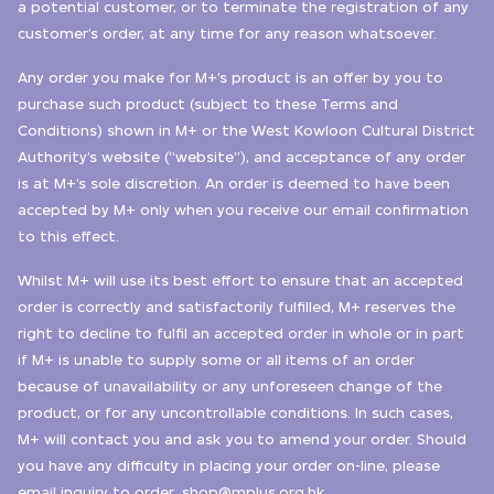
a potential customer, or to terminate the registration of any
customer’s order, at any time for any reason whatsoever.
Any order you make for M+’s product is an offer by you to
purchase such product (subject to these Terms and
Conditions) shown in M+ or the West Kowloon Cultural District
Authority’s website (“website”), and acceptance of any order
is at M+’s sole discretion. An order is deemed to have been
accepted by M+ only when you receive our email confirmation
to this effect.
Whilst M+ will use its best effort to ensure that an accepted
order is correctly and satisfactorily fulfilled, M+ reserves the
right to decline to fulfil an accepted order in whole or in part
if M+ is unable to supply some or all items of an order
because of unavailability or any unforeseen change of the
product, or for any uncontrollable conditions. In such cases,
M+ will contact you and ask you to amend your order. Should
you have any difficulty in placing your order on-line, please
email inquiry to
order_shop@mplus.org.hk.