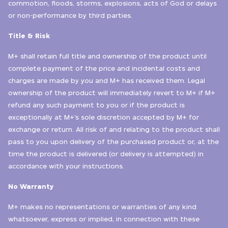
commotion, floods, storms, explosions, acts of God or delays
or non-performance by third parties.
Title & Risk
M+ shall retain full title and ownership of the product until
complete payment of the price and incidental costs and
charges are made by you and M+ has received them. Legal
ownership of the product will immediately revert to M+ if M+
refund any such payment to you or if the product is
exceptionally at M+’s sole discretion accepted by M+ for
exchange or return. All risk of and relating to the product shall
pass to you upon delivery of the purchased product or, at the
time the product is delivered (or delivery is attempted) in
accordance with your instructions.
No Warranty
M+ makes no representations or warranties of any kind
whatsoever, express or implied, in connection with these