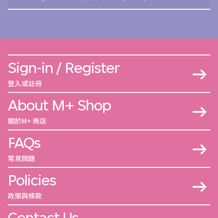
Sign-in / Register
登入或註冊
About M+ Shop
關於M+ 商店
FAQs
常見問題
Policies
政策與條款
Contact Us