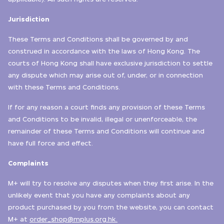
Jurisdiction
These Terms and Conditions shall be governed by and
construed in accordance with the laws of Hong Kong. The
courts of Hong Kong shall have exclusive jurisdiction to settle
any dispute which may arise out of, under, or in connection
with these Terms and Conditions.
If for any reason a court finds any provision of these Terms
and Conditions to be invalid, illegal or unenforceable, the
remainder of these Terms and Conditions will continue and
have full force and effect.
Complaints
M+ will try to resolve any disputes when they first arise. In the
unlikely event that you have any complaints about any
product purchased by you from the website, you can contact
M+ at
order_shop@mplus.org.hk.