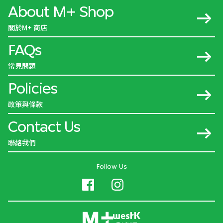
About M+ Shop
關於M+ 商店
FAQs
常見問題
Policies
政策與條款
Contact Us
聯絡我們
Follow Us