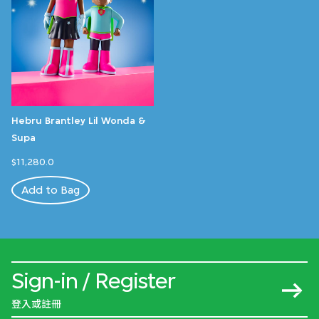
Hebru Brantley Lil Wonda &
Supa
$11,280.0
Add to Bag
Sign-in / Register
登入或註冊