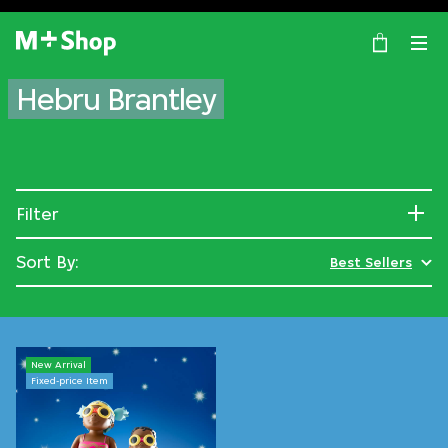
×
M+ Shop
Hebru Brantley
Filter
Sort By:
Best Sellers
New Arrival
Fixed-price Item