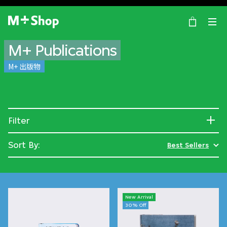
×
M+ Shop
M+ Publications
M+ 出版物
Filter
Sort By:
Best Sellers
New Arrival
30% Off