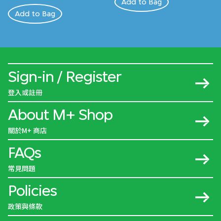
Add to Bag
Add to Bag
Sign-in / Register
登入或註冊
About M+ Shop
關於M+ 商店
FAQs
常見問題
Policies
政策與條款