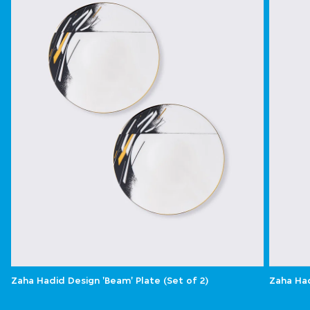
Zaha Hadid Design 'Beam' Plate (Set of 2)
Zaha Had