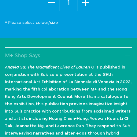
* Please select colour/size
M+ Shop Says
Angela Su: The Magnificent Lives of Lauren O
is published in
conjunction with Su’s solo presentation at the 59th
International Art Exhibition of La Biennale di Venezia in 2022,
marking the fifth collaboration between M+ and the Hong
Kong Arts Development Council. More than a catalogue for
the exhibition, this publication provides imaginative insight
into Su’s practice with contributions from acclaimed writers
and artists including Huang Chien-Hung, Yeewan Koon, Li Chi
Tak, Jeannette Ng, and Lawrence Pun. They respond to Su’s
interweaving narratives and alter egos through hybrid