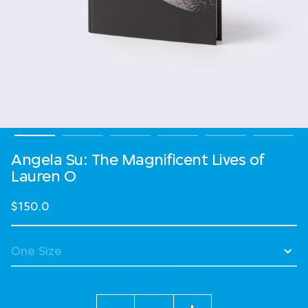
Angela Su: The Magnificent Lives of
Lauren O
$150.0
Quantity