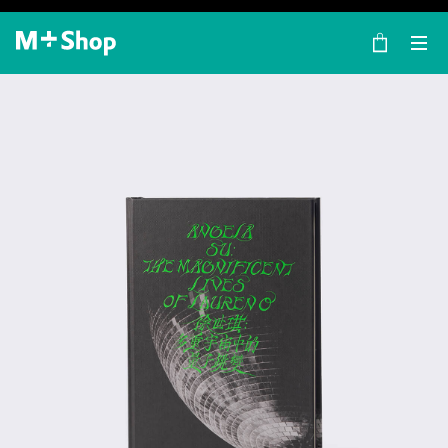
×
M+ Shop