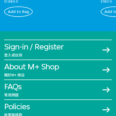
$1,680.0
$180.0
Add to Bag
Add t
Sign-in / Register
登入或註冊
About M+ Shop
關於M+ 商店
FAQs
常見問題
Policies
政策與條款