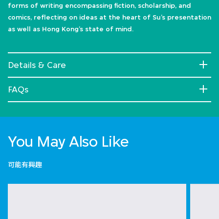
forms of writing encompassing fiction, scholarship, and
comics, reflecting on ideas at the heart of Su’s presentation
as well as Hong Kong’s state of mind.
Details & Care
FAQs
You May Also Like
可能有興趣