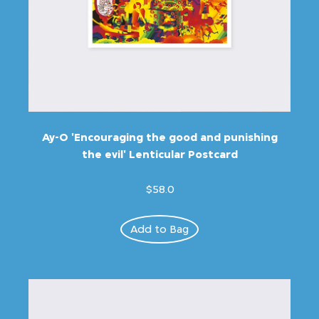
Ay-O 'Encouraging the good and punishing
the evil' Lenticular Postcard
$58.0
Add to Bag