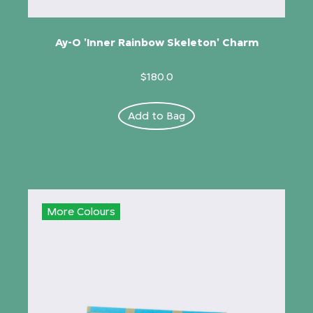
Ay-O 'Inner Rainbow Skeleton' Charm
$180.0
Add to Bag
More Colours