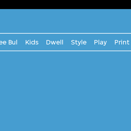
ee Bul
Kids
Dwell
Style
Play
Print