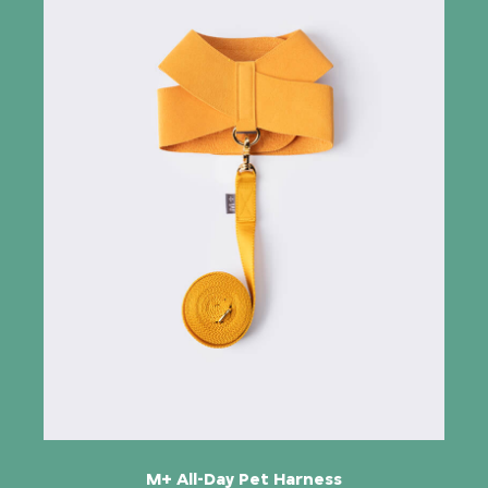
M+ All-Day Pet Harness