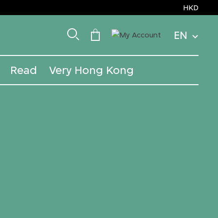
HKD
EN
Read
Very Hong Kong