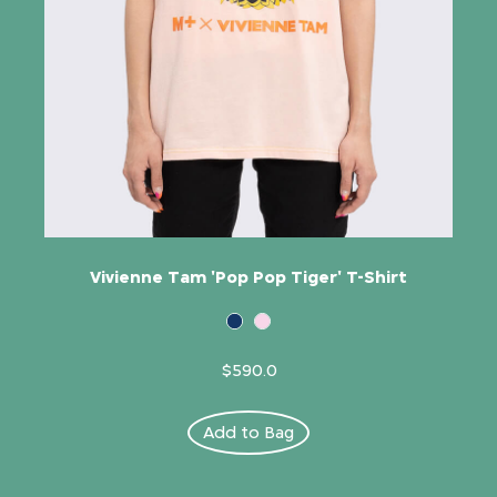
Vivienne Tam 'Pop Pop Tiger' T-Shirt
$590.0
Add to Bag