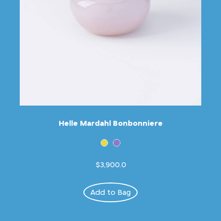
Helle Mardahl Bonbonniere
$3,900.0
Add to Bag