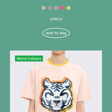
$360.0
Add to Bag
More Colours