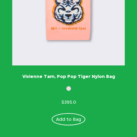
Vivienne Tam, Pop Pop Tiger Nylon Bag
$395.0
Add to Bag