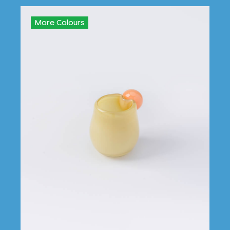
More Colours