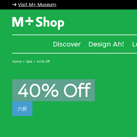
Visit M+ Museum
M+ Shop
Discover
Design Ah!
L
Home
Sale
40% Off
40% Off
六折