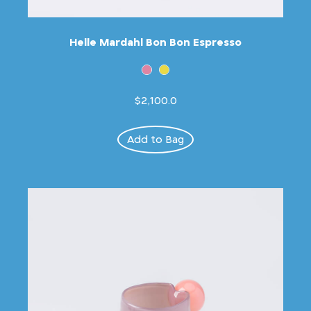
Helle Mardahl Bon Bon Espresso
$2,100.0
Add to Bag