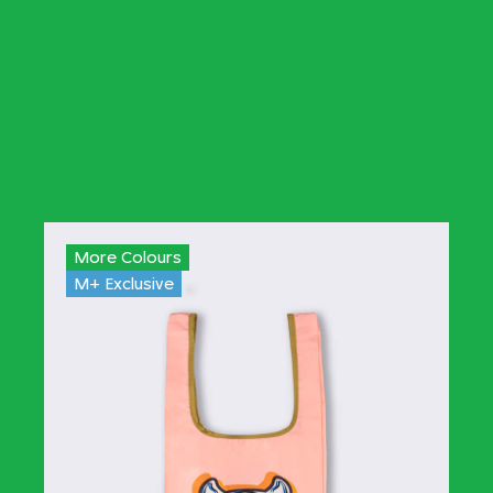
More Colours
M+ Exclusive