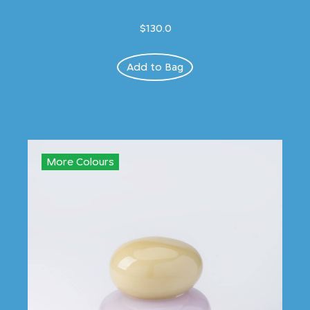
$130.0
Add to Bag
More Colours