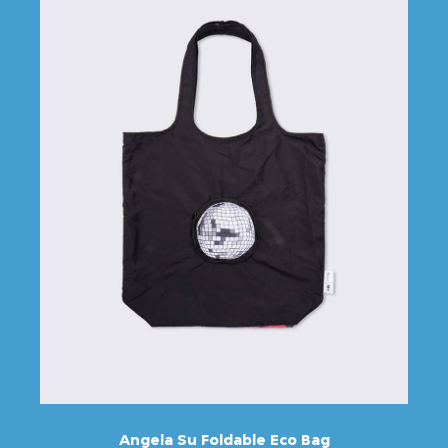
Angela Su Foldable Eco Bag