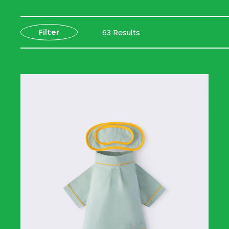
Filter
63 Results