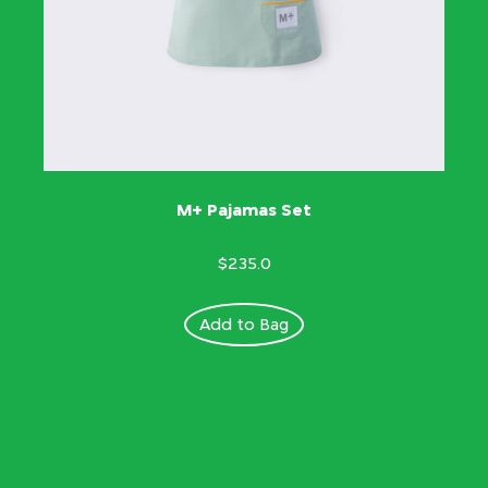
M+ Pajamas Set
$235.0
Add to Bag