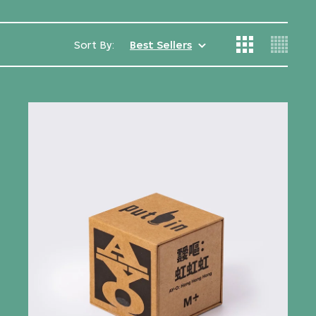
Sort By:
Best Sellers