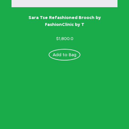
Sara Tse Refashioned Brooch by
FashionClinic by T
$1,800.0
Add to Bag