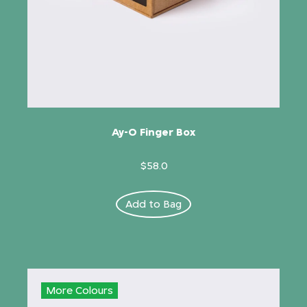
Ay-O Finger Box
$58.0
Add to Bag
More Colours