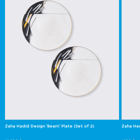
Zaha Hadid Design 'Beam' Plate (Set of 2)
Zaha Had