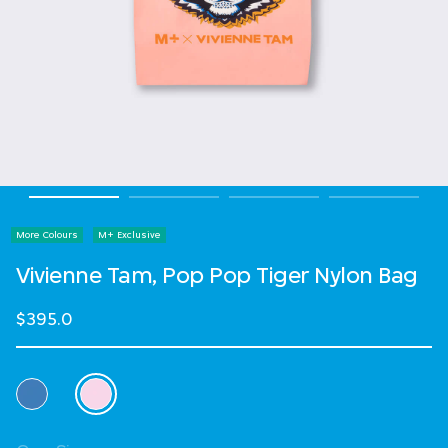
More Colours
M+ Exclusive
Vivienne Tam, Pop Pop Tiger Nylon Bag
$395.0
Select Colour
selected