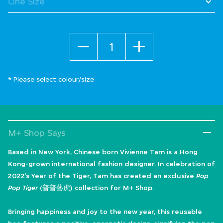
Quantity
* Please select colour/size
M+ Shop Says
Based in New York, Chinese born Vivienne Tam is a Hong
Kong-grown international fashion designer. In celebration of
2022’s Year of the Tiger, Tam has created an exclusive
Pop
Pop Tiger
(普普藝虎) collection for M+ Shop.
Bringing happiness and joy to the new year, this reusable