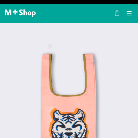
×
M+ Shop