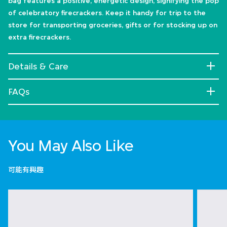
bag features a positive, energetic design, signifying the pop
of celebratory firecrackers. Keep it handy for trip to the
store for transporting groceries, gifts or for stocking up on
extra firecrackers.
Details & Care
FAQs
You May Also Like
可能有興趣