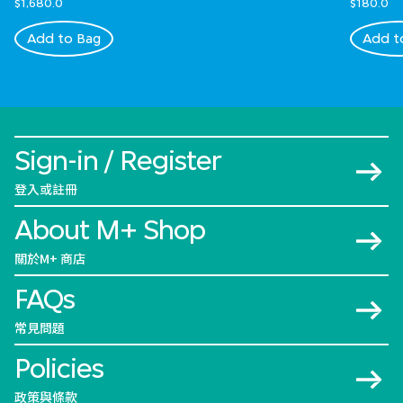
$1,680.0
$180.0
Add to Bag
Add t
Sign-in / Register
登入或註冊
About M+ Shop
關於M+ 商店
FAQs
常見問題
Policies
政策與條款