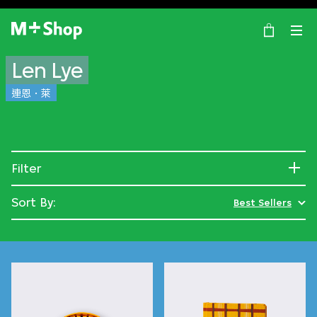
×
M+ Shop
Len Lye
連恩．萊
Filter
Sort By:
Best Sellers