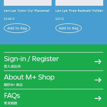
Len Lye 'Color Cry' Placemat
Len Lye 'Free Radicals' Folder
$248.0
$25.0
Add to Bag
Add to Bag
Sign-in / Register
登入或註冊
About M+ Shop
關於M+ 商店
FAQs
常見問題