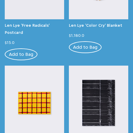
Len Lye 'Free Radicals'
Len Lye 'Color Cry' Blanket
Postcard
$1,180.0
$15.0
Add to Bag
Add to Bag