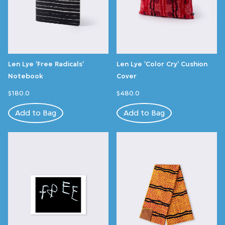
Len Lye 'Free Radicals'
Len Lye 'Color Cry' Cushion
Notebook
Cover
$180.0
$480.0
Add to Bag
Add to Bag