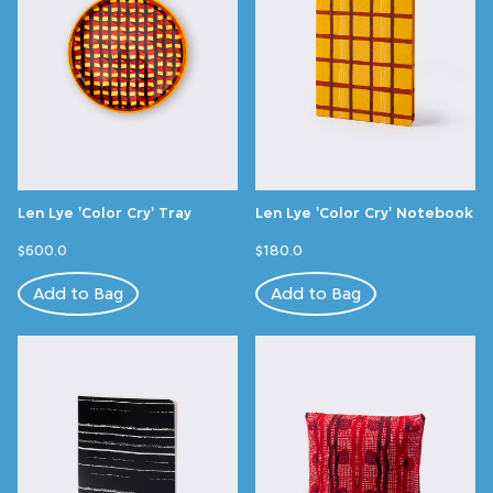
Len Lye 'Color Cry' Tray
Len Lye 'Color Cry' Notebook
$600.0
$180.0
Add to Bag
Add to Bag