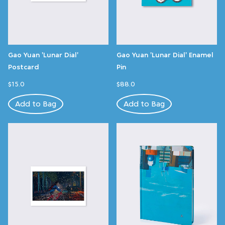
Gao Yuan 'Lunar Dial'
Gao Yuan 'Lunar Dial' Enamel
Postcard
Pin
$15.0
$88.0
Add to Bag
Add to Bag