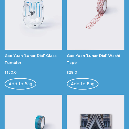
Gao Yuan 'Lunar Dial' Glass
Gao Yuan 'Lunar Dial' Washi
Tumbler
Tape
$150.0
$28.0
Add to Bag
Add to Bag