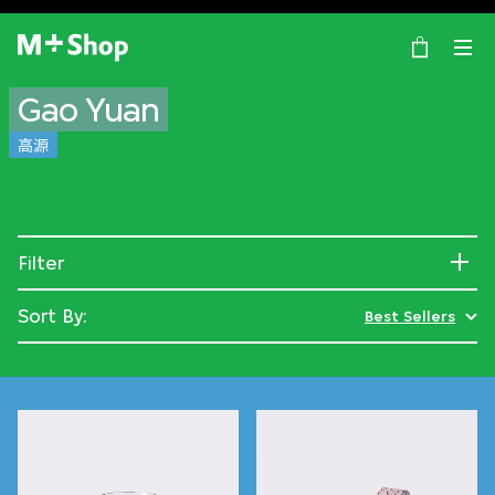
×
M+ Shop
Gao Yuan
高源
Filter
Sort By:
Best Sellers