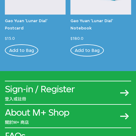
Gao Yuan 'Lunar Dial'
Gao Yuan 'Lunar Dial'
Postcard
Notebook
$15.0
$180.0
Add to Bag
Add to Bag
Sign-in / Register
登入或註冊
About M+ Shop
關於M+ 商店
FAQs