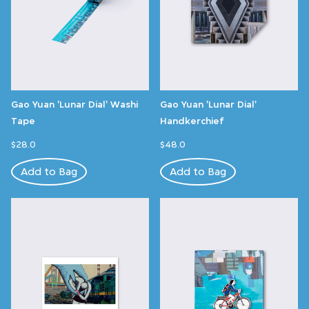
Gao Yuan 'Lunar Dial' Washi
Gao Yuan 'Lunar Dial'
Tape
Handkerchief
$28.0
$48.0
Add to Bag
Add to Bag