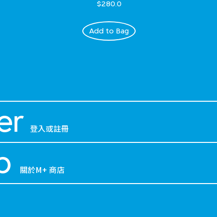
$280.0
Add to Bag
er
登入或註冊
p
關於M+ 商店