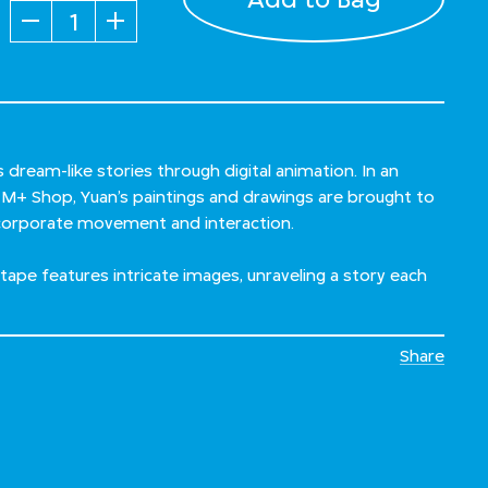
Quantity
s dream-like stories through digital animation. In an
h M+ Shop, Yuan’s paintings and drawings are brought to
incorporate movement and interaction.
hi tape features intricate images, unraveling a story each
Share