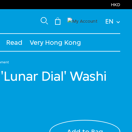
HKD
EN
Read
Very Hong Kong
ipment
'Lunar Dial' Washi
Add to Bag