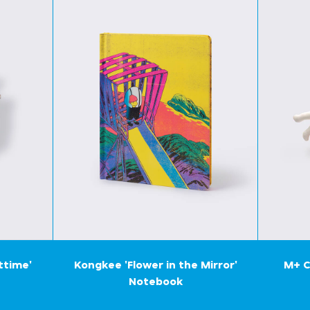
ttime'
Kongkee 'Flower in the Mirror'
M+ C
Notebook