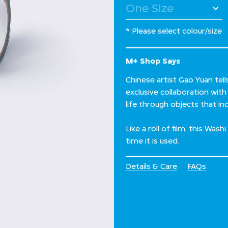
* Please select colour/size
M+ Shop Says
Chinese artist Gao Yuan tell
exclusive collaboration wit
life through objects that 
Like a roll of film, this Was
time it is used.
Details & Care
FAQs