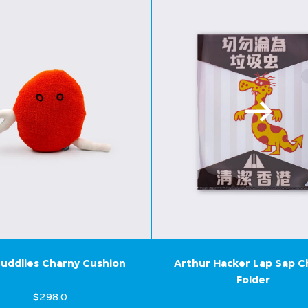
uddlies Charny Cushion
Arthur Hacker Lap Sap 
Folder
$298.0