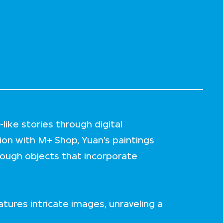
like stories through digital
tion with M+ Shop, Yuan’s paintings
rough objects that incorporate
eatures intricate images, unraveling a