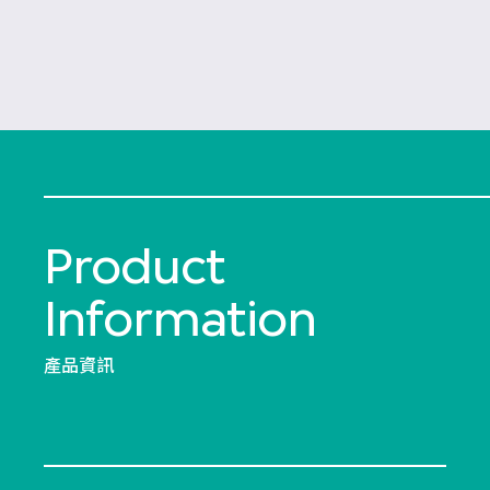
Product
Information
產品資訊