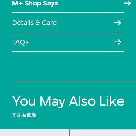
M+ Shop Says
Details & Care
FAQs
You May Also Like
可能有興趣