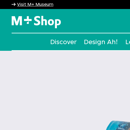
Visit M+ Museum
M+ Shop
Discover
Design Ah!
L