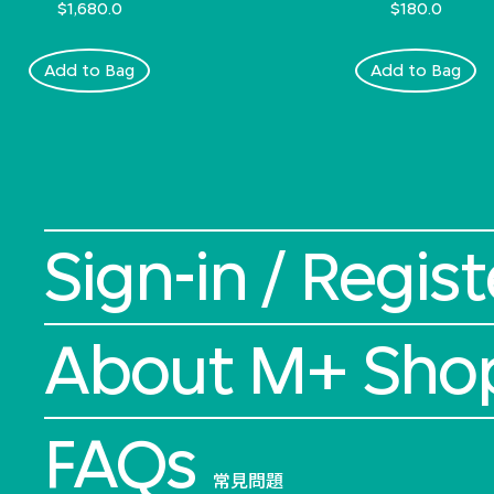
$1,680.0
$180.0
Add to Bag
Add to Bag
Sign-in / Regist
About M+ Sho
FAQs
常見問題