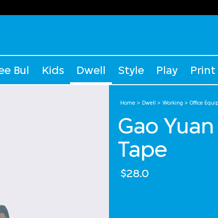
ee Bul
Kids
Dwell
Style
Play
Print
Home
Dwell
Working
Office Equ
Gao Yuan 
Tape
$28.0