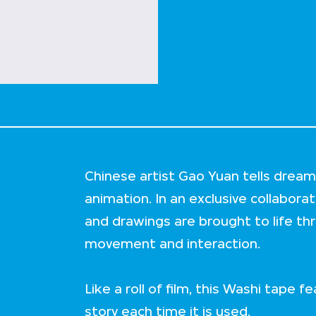
Chinese artist Gao Yuan tells dream-
animation. In an exclusive collabora
and drawings are brought to life th
movement and interaction.
Like a roll of film, this Washi tape f
story each time it is used.