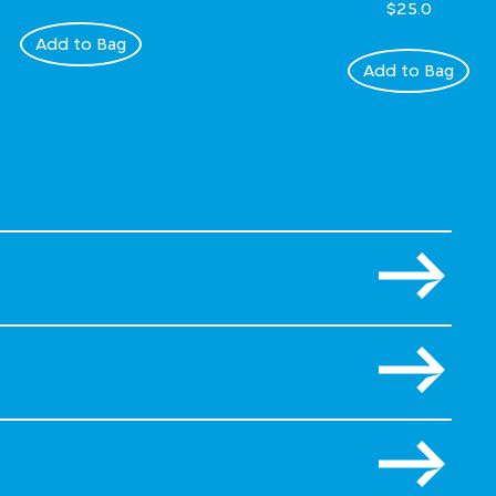
$25.0
Add to Bag
Add to Bag