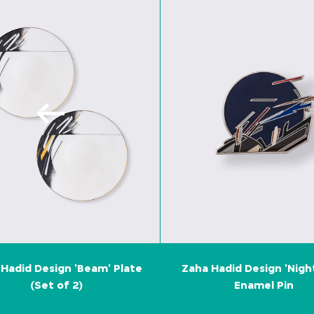
Hadid Design 'Beam' Plate
Zaha Hadid Design 'Nigh
(Set of 2)
Enamel Pin