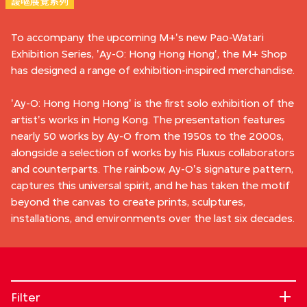
靉嘔展覽系列
To accompany the upcoming M+'s new Pao-Watari
Exhibition Series, 'Ay-O: Hong Hong Hong', the M+ Shop
has designed a range of exhibition-inspired merchandise.
'Ay-O: Hong Hong Hong' is the first solo exhibition of the
artist's works in Hong Kong. The presentation features
nearly 50 works by Ay-O from the 1950s to the 2000s,
alongside a selection of works by his Fluxus collaborators
and counterparts. The rainbow, Ay-O's signature pattern,
captures this universal spirit, and he has taken the motif
beyond the canvas to create prints, sculptures,
installations, and environments over the last six decades.
Filter