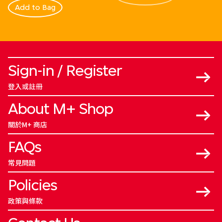
Add to Bag
Sign-in / Register
登入或註冊
About M+ Shop
關於M+ 商店
FAQs
常見問題
Policies
政策與條款