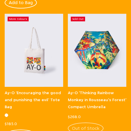
Add to Bag
More Colours
Sold Out
Ay-O ‘Encouraging the good
Ay-O 'Thinking Rainbow
and punishing the evil’ Tote
Monkey in Rousseau's Forest'
Bag
Compact Umbrella
$268.0
$185.0
Out of Stock