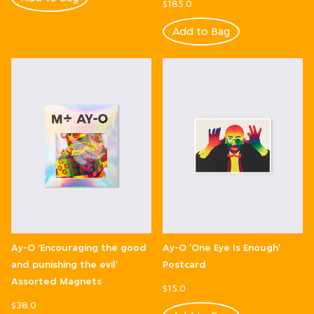
$185.0
Add to Bag
Ay-O ‘Encouraging the good
Ay-O 'One Eye Is Enough'
and punishing the evil’
Postcard
Assorted Magnets
$15.0
$38.0