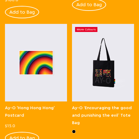
Add to Bag
Add to Bag
More Colours
Ay-O 'Hong Hong Hong'
Ay-O ‘Encouraging the good
Postcard
and punishing the evil’ Tote
Bag
$15.0
Add to Bag