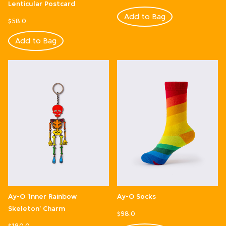
Lenticular Postcard
Add to Bag
$58.0
Add to Bag
Ay-O 'Inner Rainbow
Ay-O Socks
Skeleton' Charm
$98.0
$180.0