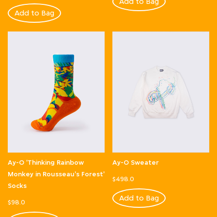
Add to Bag
Add to Bag
Ay-O 'Thinking Rainbow
Ay-O Sweater
Monkey in Rousseau's Forest'
$498.0
Socks
Add to Bag
$98.0