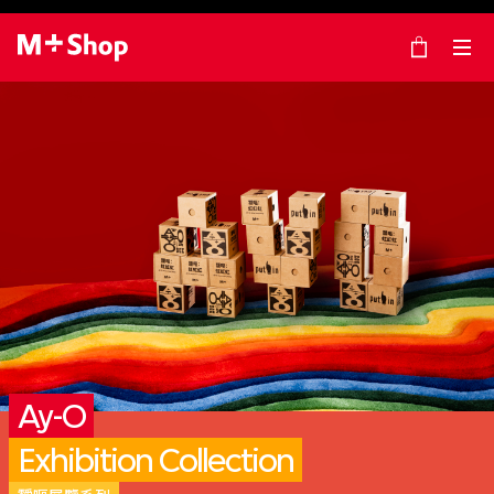
×
M+ Shop
Ay-O
Exhibition Collection