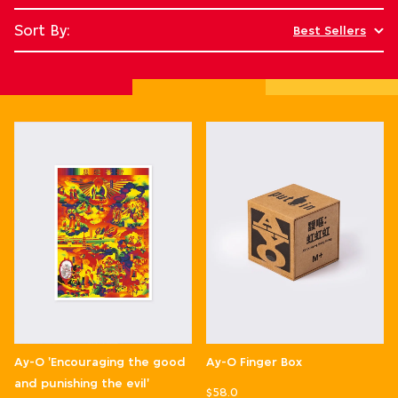
Sort By:
Best Sellers
Ay-O 'Encouraging the good
Ay-O Finger Box
and punishing the evil'
$58.0