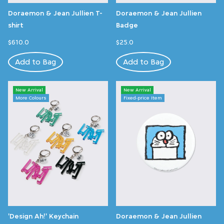
Doraemon & Jean Jullien T-
Doraemon & Jean Jullien
shirt
Badge
$610.0
$25.0
Add to Bag
Add to Bag
New Arrival
New Arrival
More Colours
Fixed-price Item
'Design Ah!' Keychain
Doraemon & Jean Jullien