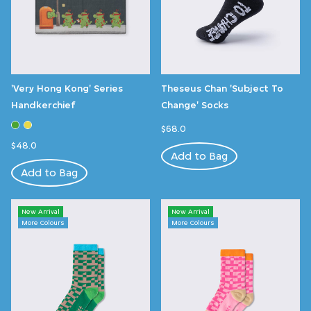
'Very Hong Kong' Series
Theseus Chan 'Subject To
Handkerchief
Change' Socks
$68.0
$48.0
Add to Bag
Add to Bag
New Arrival
New Arrival
More Colours
More Colours