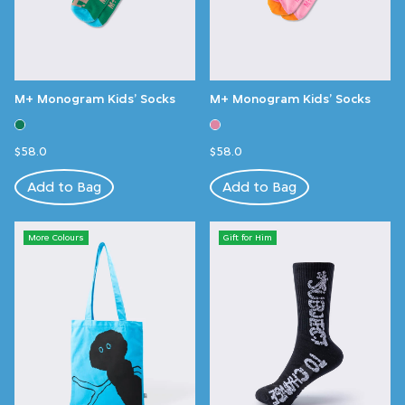
M+ Monogram Kids’ Socks
M+ Monogram Kids’ Socks
$58.0
$58.0
Add to Bag
Add to Bag
More Colours
Gift for Him