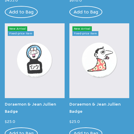
Add to Bag
Add to Bag
New Arrival
New Arrival
Fixed-price Item
Fixed-price Item
Doraemon & Jean Jullien
Doraemon & Jean Jullien
Badge
Badge
$25.0
$25.0
Add to Bag
Add to Bag