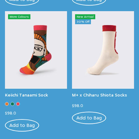
More Colours
New Arrival
30% Off
Keiichi Tanaami Sock
M+ x Chiharu Shiota Socks
$98.0
$98.0
Add to Bag
Add to Bag