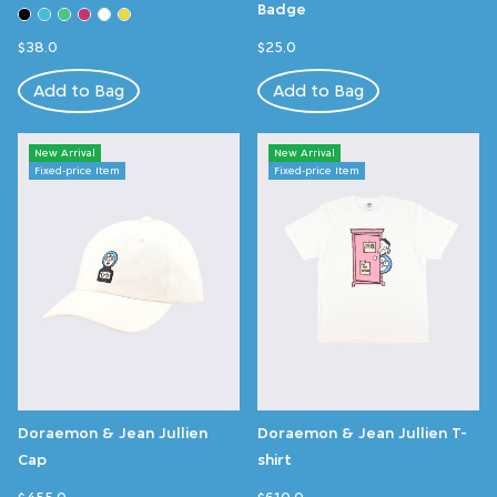
Badge
$38.0
$25.0
Add to Bag
Add to Bag
New Arrival
New Arrival
Fixed-price Item
Fixed-price Item
Doraemon & Jean Jullien
Doraemon & Jean Jullien T-
Cap
shirt
$455.0
$610.0