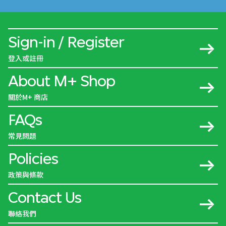
Sign-in / Register
登入或註冊
About M+ Shop
關於M+ 商店
FAQs
常見問題
Policies
政策與條款
Contact Us
聯絡我們