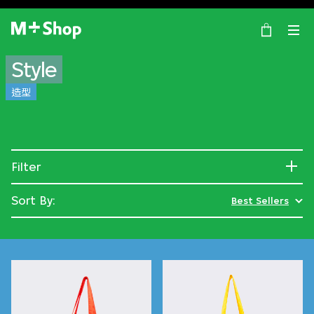
×
M+ Shop
Style
造型
Filter
Sort By:
Best Sellers