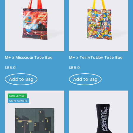
M+ x Missquai Tote Bag
M+ x TerryTubby Tote Bag
$88.0
$88.0
Add to Bag
Add to Bag
New Arrival
More Colours