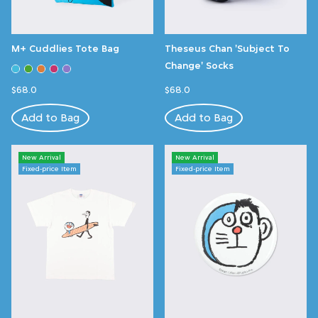
M+ Cuddlies Tote Bag
Theseus Chan 'Subject To
Change' Socks
$68.0
$68.0
Add to Bag
Add to Bag
New Arrival
New Arrival
Fixed-price Item
Fixed-price Item