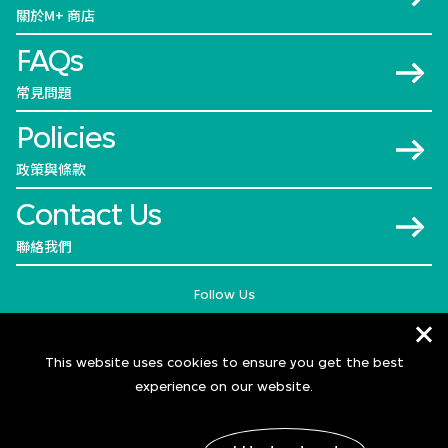
關於M+ 商店
FAQs
常見問題
Policies
政策與條款
Contact Us
聯絡我們
Follow Us
This website uses cookies to ensure you get the best
experience on our website.