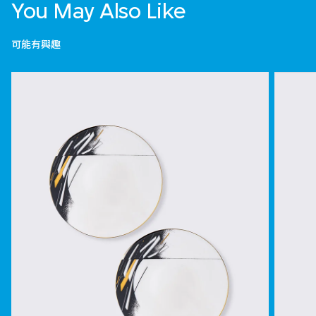
You May Also Like
可能有興趣