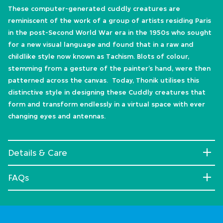
These computer-generated cuddly creatures are
reminiscent of the work of a group of artists residing Paris
in the post-Second World War era in the 1950s who sought
for a new visual language and found that in a raw and
childlike style now known as Tachism. Blots of colour,
stemming from a gesture of the painter’s hand, were then
patterned across the canvas. Today, Thonik utilises this
distinctive style in designing these Cuddly creatures that
form and transform endlessly in a virtual space with ever
changing eyes and antennas.
Details & Care
FAQs