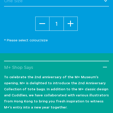
Quantity
* Please select colour/size
M+ Shop Says
To celebrate the 2nd anniversary of the M+ Museum's
opening, M+ is delighted to introduce the 2nd Anniversary
Collection of tote bags. In addition to the M+ classic design
and Cuddlies, we have collaborated with various illustrators
from Hong Kong to bring you fresh inspiration to witness
M+'s entry into a new year together.