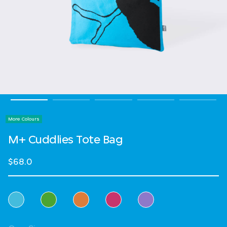
More Colours
M+ Cuddlies Tote Bag
$68.0
Select Colour