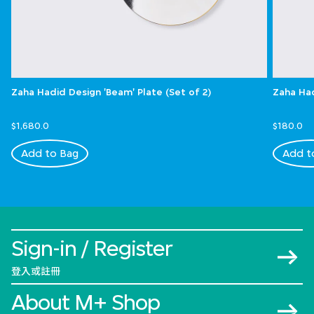
Zaha Hadid Design 'Beam' Plate (Set of 2)
Zaha Had
$1,680.0
$180.0
Add to Bag
Add t
Sign-in / Register
登入或註冊
About M+ Shop