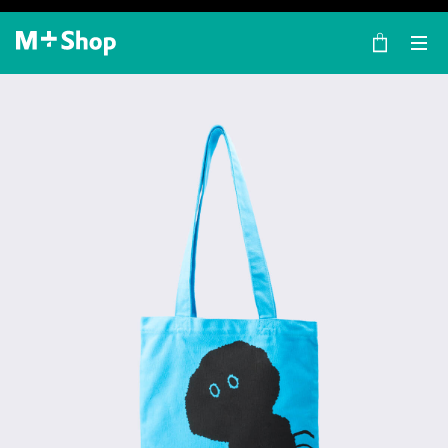
×
M+ Shop