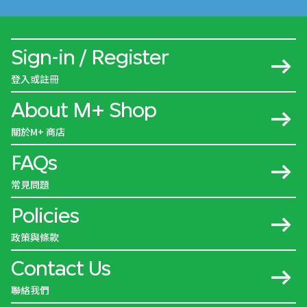
Sign-in / Register
登入或註冊
About M+ Shop
關於M+ 商店
FAQs
常見問題
Policies
政策與條款
Contact Us
聯絡我們