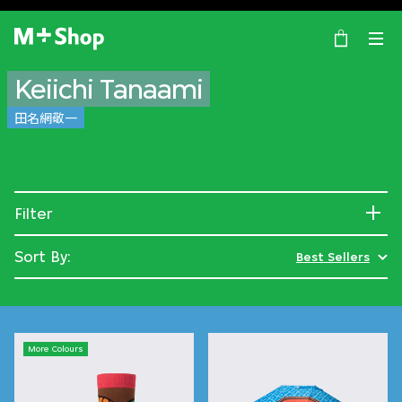
×
M+ Shop
Keiichi Tanaami
田名網敬一
Filter
Sort By:
Best Sellers
More Colours