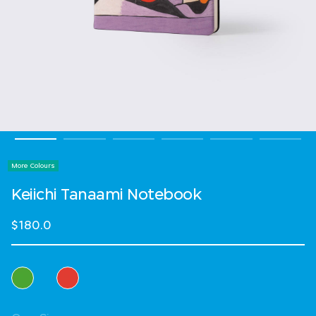
More Colours
Keiichi Tanaami Notebook
$180.0
Select Colour