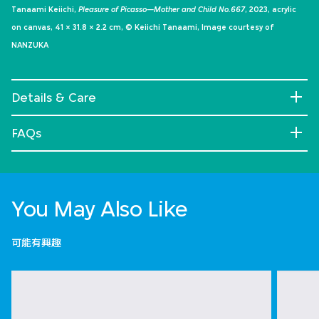
Tanaami Keiichi,
Pleasure of Picasso—Mother and Child No.667
, 2023, acrylic
on canvas, 41 × 31.8 × 2.2 cm, © Keiichi Tanaami, Image courtesy of
NANZUKA
Details & Care
FAQs
You May Also Like
可能有興趣