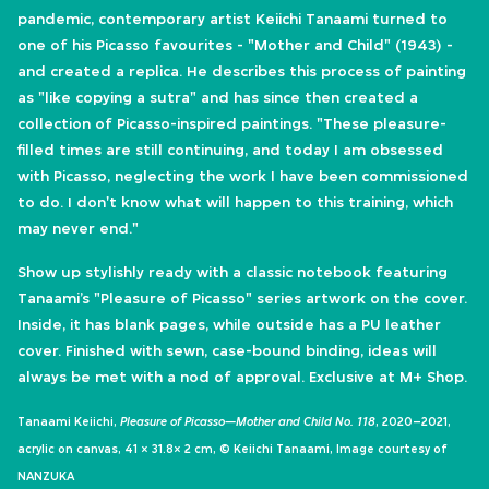
pandemic, contemporary artist Keiichi Tanaami turned to
one of his Picasso favourites - "Mother and Child" (1943) -
and created a replica. He describes this process of painting
as "like copying a sutra" and has since then created a
collection of Picasso-inspired paintings. "These pleasure-
filled times are still continuing, and today I am obsessed
with Picasso, neglecting the work I have been commissioned
to do. I don't know what will happen to this training, which
may never end."
​Show up stylishly ready with a classic notebook featuring
Tanaami’s "Pleasure of Picasso" series artwork on the cover.
Inside, it has blank pages, while outside has a PU leather
cover. Finished with sewn, case-bound binding, ideas will
always be met with a nod of approval.​ Exclusive at M+ Shop.
Tanaami Keiichi,
Pleasure of Picasso—Mother and Child No. 118
, 2020–2021,
acrylic on canvas, 41 × 31.8× 2 cm, © Keiichi Tanaami, Image courtesy of
NANZUKA