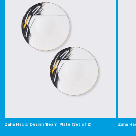
Zaha Hadid Design 'Beam' Plate (Set of 2)
Zaha Had