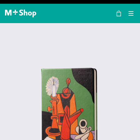
×
M+ Shop