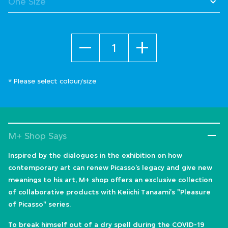
Quantity
* Please select colour/size
M+ Shop Says
Inspired by the dialogues in the exhibition on how
contemporary art can renew Picasso’s legacy and give new
meanings to his art, M+ shop offers an exclusive collection
of collaborative products with Keiichi Tanaami's "Pleasure
of Picasso" series.
To break himself out of a dry spell during the COVID-19