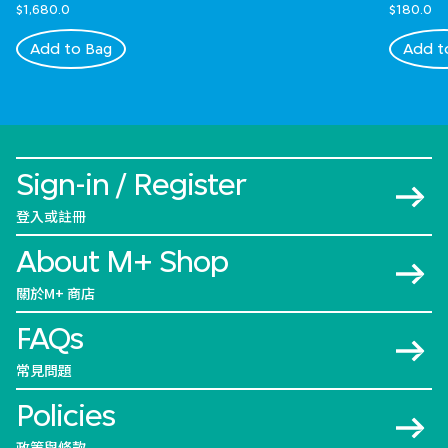
$1,680.0
$180.0
Add to Bag
Add t
Sign-in / Register
登入或註冊
About M+ Shop
關於M+ 商店
FAQs
常見問題
Policies
政策與條款