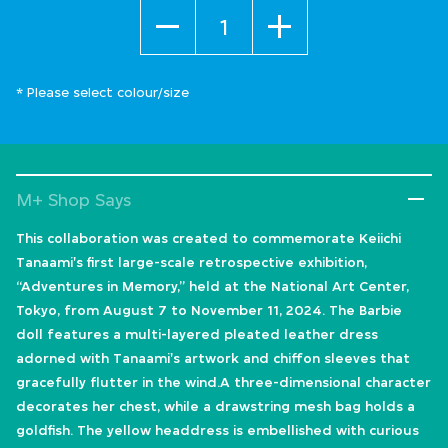
Quantity
* Please select colour/size
M+ Shop Says
This collaboration was created to commemorate Keiichi
Tanaami's first large-scale retrospective exhibition,
“Adventures in Memory,” held at the National Art Center,
Tokyo, from August 7 to November 11, 2024. The Barbie
doll features a multi-layered pleated leather dress
adorned with Tanaami's artwork and chiffon sleeves that
gracefully flutter in the wind.A three-dimensional character
decorates her chest, while a drawstring mesh bag holds a
goldfish. The yellow headdress is embellished with curious