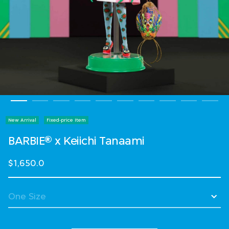
New Arrival
Fixed-price Item
BARBIE® x Keiichi Tanaami
$1,650.0