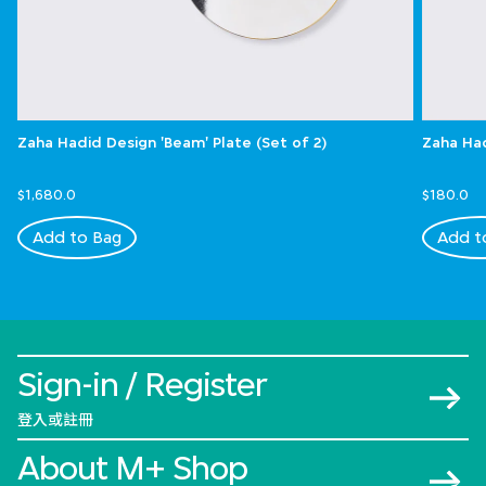
Zaha Hadid Design 'Beam' Plate (Set of 2)
Zaha Had
$1,680.0
$180.0
Add to Bag
Add t
Sign-in / Register
登入或註冊
About M+ Shop