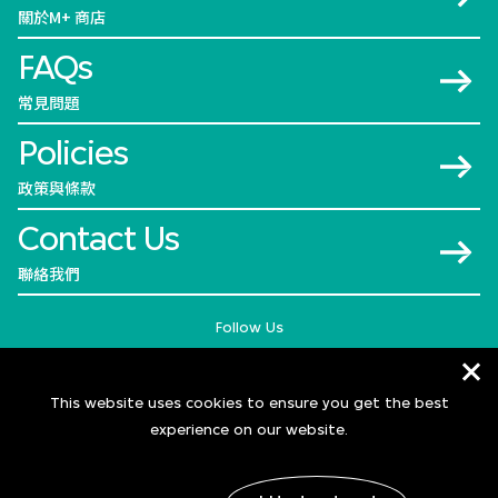
關於M+ 商店
FAQs
常見問題
Policies
政策與條款
Contact Us
聯絡我們
Follow Us
This website uses cookies to ensure you get the best
experience on our website.