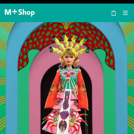
×
M+ Shop