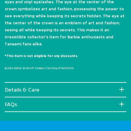
eyes and vinyl eyelashes. The eye at the center of the
crown symbolizes art and fashion, possessing the power to
see everything while keeping its secrets hidden. The eye at
the center of the crown is an emblem of art and fashion,
seeing all while keeping its secrets. This makes it an
irresistible collector's item for Barbie enthusiasts and
Tanaami fans alike.
*This item is not eligible for any discounts.
© 2024 Mattel. © Keiichi Tanaami / Courtesy of NANZUKA
Details & Care
FAQs