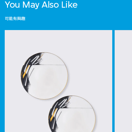
You May Also Like
可能有興趣