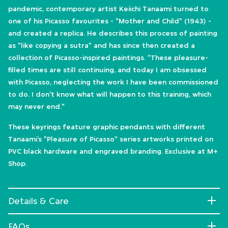
pandemic, contemporary artist Keiichi Tanaami turned to
one of his Picasso favourites - "Mother and Child" (1943) -
and created a replica. He describes this process of painting
as "like copying a sutra" and has since then created a
collection of Picasso-inspired paintings. "These pleasure-
filled times are still continuing, and today I am obsessed
with Picasso, neglecting the work I have been commissioned
to do. I don't know what will happen to this training, which
may never end."
These keyrings feature graphic pendants with different
Tanaami’s "Pleasure of Picasso" series artworks printed on
PVC black hardware and engraved branding. Exclusive at M+
Shop.
Details & Care
FAQs