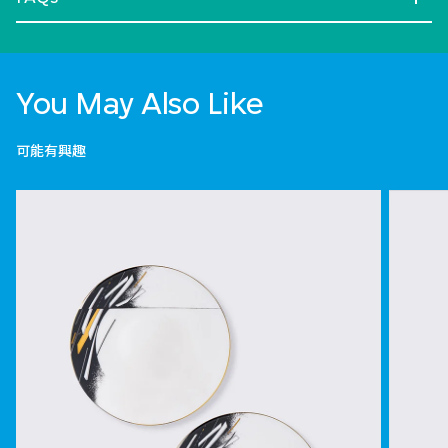
You May Also Like
可能有興趣