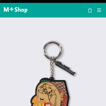
×
M+ Shop