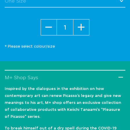
Quantity
* Please select colour/size
M+ Shop Says
Inspired by the dialogues in the exhibition on how
contemporary art can renew Picasso’s legacy and give new
meanings to his art, M+ shop offers an exclusive collection
of collaborative products with Keiichi Tanaami's "Pleasure
of Picasso" series.
To break himself out of a dry spell during the COVID-19