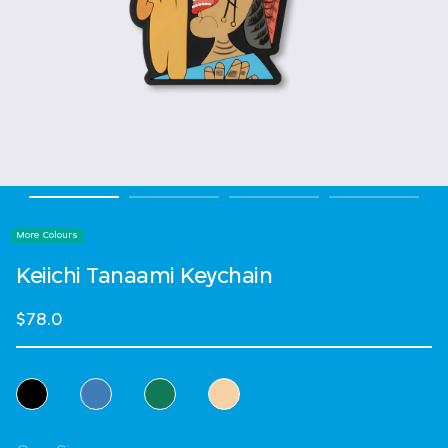
More Colours
Keiichi Tanaami Keychain
$78.0
Select Colour