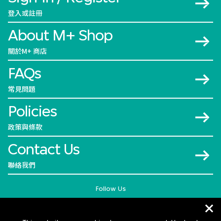
登入或註冊
About M+ Shop
關於M+ 商店
FAQs
常見問題
Policies
政策與條款
Contact Us
聯絡我們
Follow Us