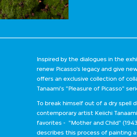
Inspired by the dialogues in the ex
renew Picasso’s legacy and give ne
offers an exclusive collection of col
Tanaami's "Pleasure of Picasso" ser
To break himself out of a dry spell
contemporary artist Keiichi Tanaami
favorites - "Mother and Child" (1943
describes this process of painting a