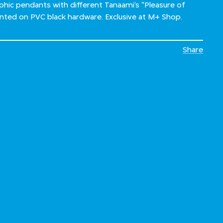
hic pendants with different Tanaami’s "Pleasure of
inted on PVC black hardware. Exclusive at M+ Shop.
Share