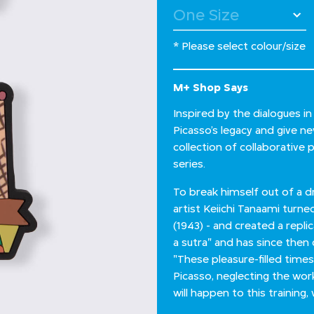
* Please select colour/size
M+ Shop Says
Inspired by the dialogues i
Picasso’s legacy and give n
collection of collaborative 
series.
To break himself out of a 
artist Keiichi Tanaami turne
(1943) - and created a repli
a sutra" and has since then 
"These pleasure-filled times
Picasso, neglecting the wo
will happen to this trainin