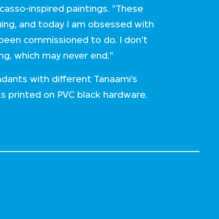
icasso-inspired paintings. "These
inuing, and today I am obsessed with
 been commissioned to do. I don't
ing, which may never end."
dants with different Tanaami’s
ks printed on PVC black hardware.