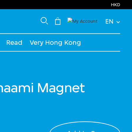
HKD
EN
Read
Very Hong Kong
anaami Magnet