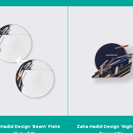
Hadid Design 'Beam' Plate
Zaha Hadid Design 'Nigh