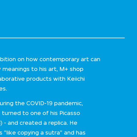
hibition on how contemporary art can
w meanings to his art, M+ shop
laborative products with Keiichi
ies.
 during the COVID-19 pandemic,
 turned to one of his Picasso
) - and created a replica. He
s "like copying a sutra" and has