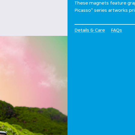
These magnets feature grap
Picasso" series artworks pr
Details & Care
FAQs