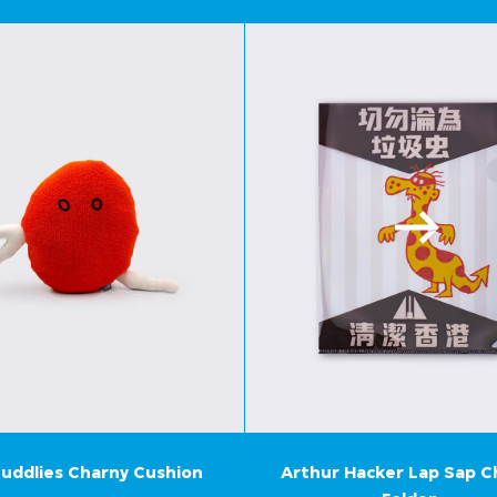
uddlies Charny Cushion
Arthur Hacker Lap Sap 