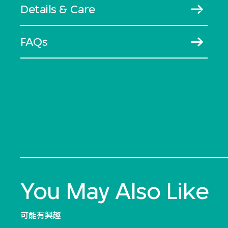
Details & Care
FAQs
You May Also Like
可能有興趣