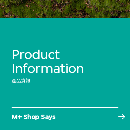
Product
Information
產品資訊
M+ Shop Says