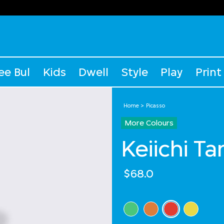
ee Bul
Kids
Dwell
Style
Play
Print
Home
Picasso
More Colours
Keiichi T
$68.0
Select Colour
selected