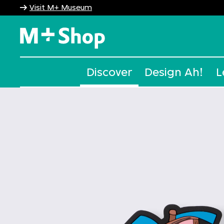
Visit M+ Museum
M+ Shop
Discover
Design Ah!
L