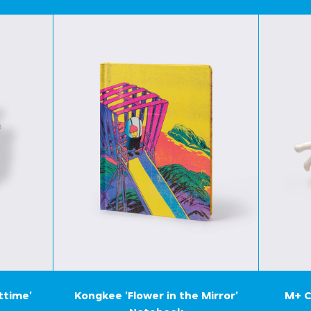
ttime'
Kongkee 'Flower in the Mirror'
M+ C