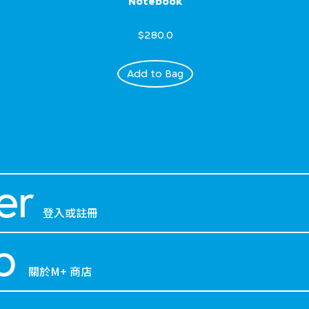
Notebook
$280.0
Add to Bag
er
登入或註冊
p
關於M+ 商店