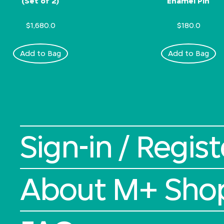
(Set of 2)
Enamel Pin
$1,680.0
$180.0
Add to Bag
Add to Bag
Sign-in / Regist
About M+ Sho