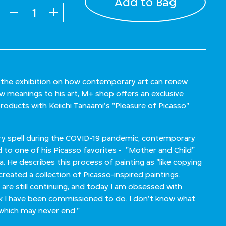
Add to Bag
Quantity
n the exhibition on how contemporary art can renew
ew meanings to his art, M+ shop offers an exclusive
products with Keiichi Tanaami's "Pleasure of Picasso"
dry spell during the COVID-19 pandemic, contemporary
d to one of his Picasso favorites - "Mother and Child"
ca. He describes this process of painting as "like copying
created a collection of Picasso-inspired paintings.
 are still continuing, and today I am obsessed with
rk I have been commissioned to do. I don't know what
g, which may never end."