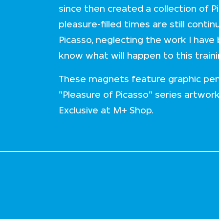
since then created a collection of P
pleasure-filled times are still cont
Picasso, neglecting the work I have
know what will happen to this train
These magnets feature graphic pen
"Pleasure of Picasso" series artwor
Exclusive at M+ Shop.