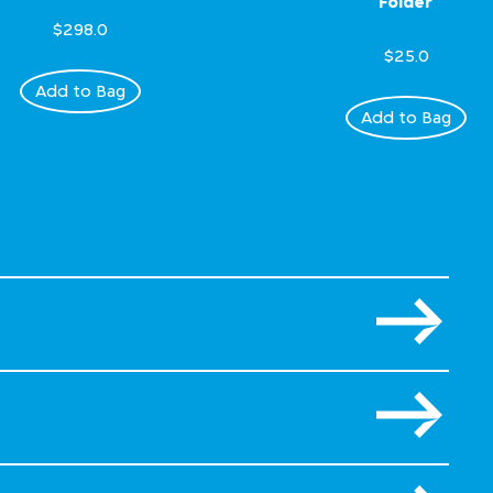
Folder
$298.0
$25.0
Add to Bag
Add to Bag