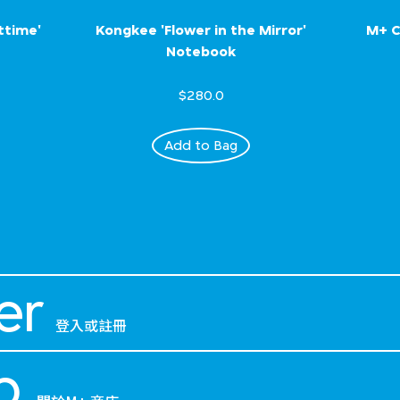
ttime'
Kongkee 'Flower in the Mirror'
M+ C
Notebook
$280.0
Add to Bag
er
登入或註冊
p