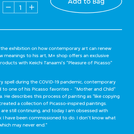
Add to Bag
Quantity
n the exhibition on how contemporary art can renew
ew meanings to his art, M+ shop offers an exclusive
products with Keiichi Tanaami's "Pleasure of Picasso"
dry spell during the COVID-19 pandemic, contemporary
d to one of his Picasso favorites - "Mother and Child"
ca. He describes this process of painting as "like copying
created a collection of Picasso-inspired paintings.
 are still continuing, and today I am obsessed with
rk I have been commissioned to do. I don't know what
g, which may never end."