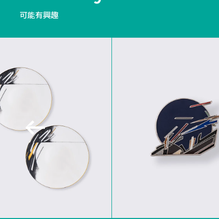
可能有興趣