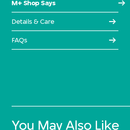
M+ Shop Says
Details & Care
FAQs
You May Also Like