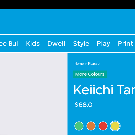
ee Bul
Kids
Dwell
Style
Play
Print
Home
Picasso
More Colours
Keiichi T
$68.0
Select Colour
selected