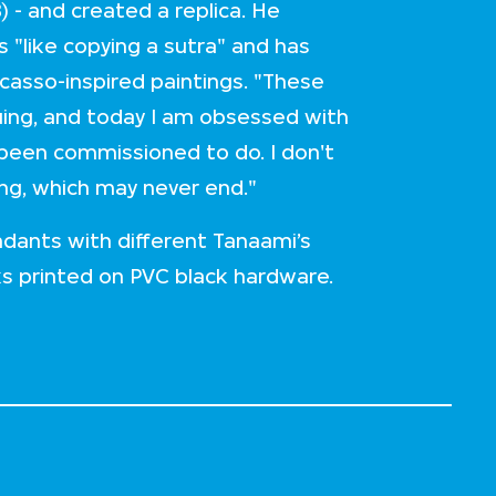
) - and created a replica. He
s "like copying a sutra" and has
icasso-inspired paintings. "These
inuing, and today I am obsessed with
 been commissioned to do. I don't
ing, which may never end."
dants with different Tanaami’s
ks printed on PVC black hardware.