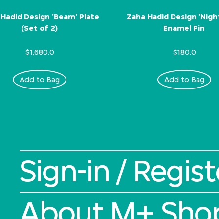
Hadid Design 'Beam' Plate
Zaha Hadid Design 'Nigh
(Set of 2)
Enamel Pin
$1,680.0
$180.0
Add to Bag
Add to Bag
Sign-in / Regist
About M+ Sho