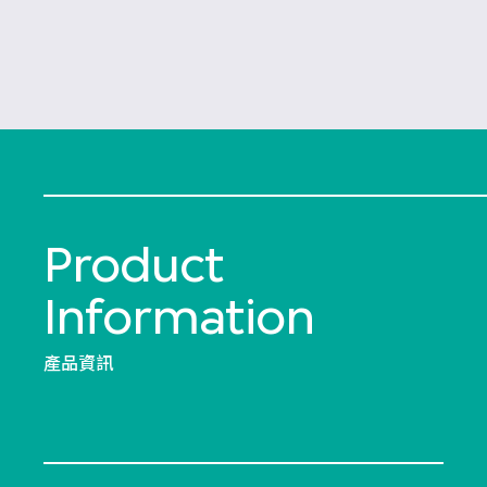
Product
Information
產品資訊