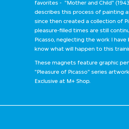
favorites - "Mother and Child" (1943
describes this process of painting a
since then created a collection of P
pleasure-filled times are still cont
Picasso, neglecting the work I have
know what will happen to this train
These magnets feature graphic pen
"Pleasure of Picasso" series artwor
Exclusive at M+ Shop.