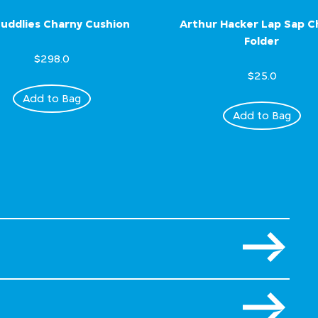
uddlies Charny Cushion
Arthur Hacker Lap Sap 
Folder
$298.0
$25.0
Add to Bag
Add to Bag