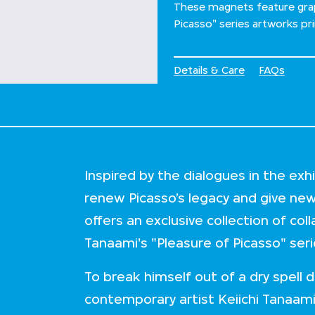
These magnets feature grap
Picasso" series artworks pr
Details & Care
FAQs
Inspired by the dialogues in the ex
renew Picasso’s legacy and give ne
offers an exclusive collection of col
Tanaami's "Pleasure of Picasso" ser
To break himself out of a dry spell
contemporary artist Keiichi Tanaami