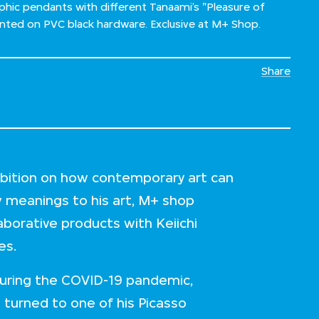
hic pendants with different Tanaami’s "Pleasure of
inted on PVC black hardware. Exclusive at M+ Shop.
Share
hibition on how contemporary art can
w meanings to his art, M+ shop
laborative products with Keiichi
ies.
 during the COVID-19 pandemic,
 turned to one of his Picasso