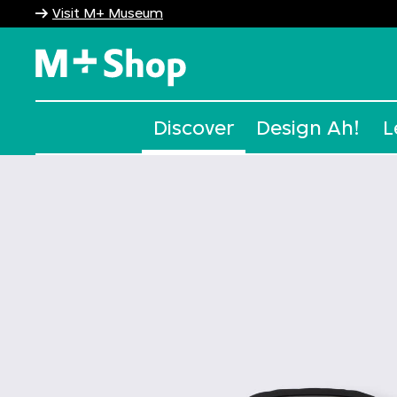
Visit M+ Museum
M+ Shop
Discover
Design Ah!
L