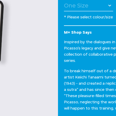
* Please select colour/size
M+ Shop Says
Inspired by the dialogues i
Picasso’s legacy and give n
collection of collaborative 
series.
To break himself out of a 
artist Keiichi Tanaami turne
(1943) - and created a repli
a sutra" and has since then 
"These pleasure-filled times
Picasso, neglecting the wo
will happen to this trainin