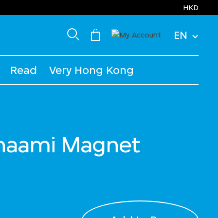
HKD
EN
Read
Very Hong Kong
anaami Magnet