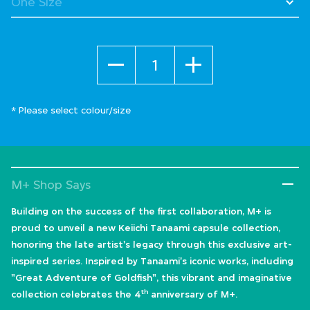
Quantity
* Please select colour/size
M+ Shop Says
Building on the success of the first collaboration, M+ is
proud to unveil a new Keiichi Tanaami capsule collection,
honoring the late artist's legacy through this exclusive art-
inspired series. Inspired by Tanaami's iconic works, including
"Great Adventure of Goldfish", this vibrant and imaginative
th
collection celebrates the 4
anniversary of M+.