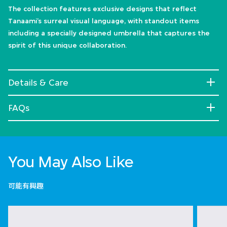
The collection features exclusive designs that reflect
Tanaami’s surreal visual language, with standout items
including a specially designed umbrella that captures the
spirit of this unique collaboration.
Details & Care
FAQs
You May Also Like
可能有興趣