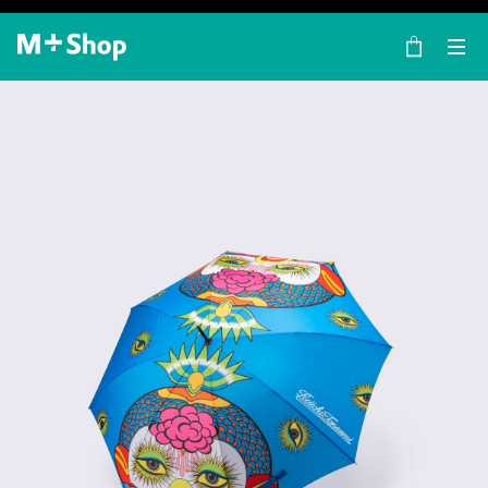
×
M+ Shop