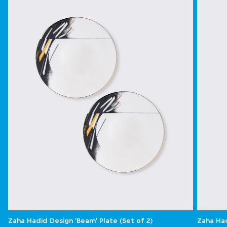
Zaha Hadid Design 'Beam' Plate (Set of 2)
Zaha Had