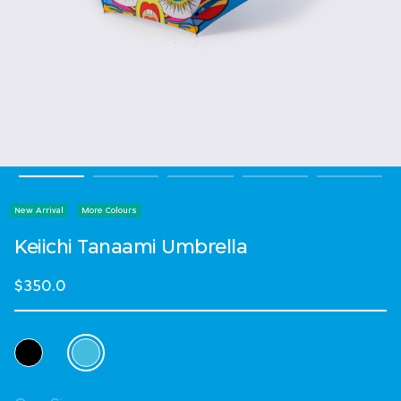
New Arrival
More Colours
Keiichi Tanaami Umbrella​
$350.0
Select Colour
selected