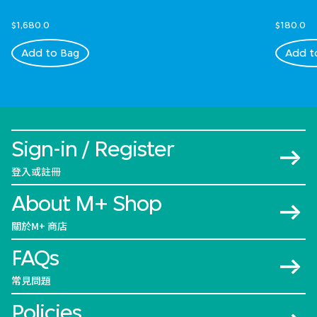
$1,680.0
$180.0
Add to Bag
Add t
Sign-in / Register
登入或註冊
About M+ Shop
關於M+ 商店
FAQs
常見問題
Policies