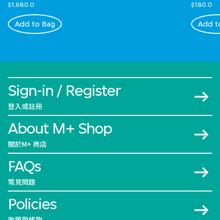
$1,680.0
$180.0
Add to Bag
Add t
Sign-in / Register
登入或註冊
About M+ Shop
關於M+ 商店
FAQs
常見問題
Policies
政策與條款