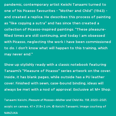
pandemic, contemporary artist Keiichi Tanaami turned to
one of his Picasso favourites - "Mother and Child" (1943) -
and created a replica. He describes this process of painting
as "like copying a sutra" and has since then created a
collection of Picasso-inspired paintings. "These pleasure-
filled times are still continuing, and today I am obsessed
with Picasso, neglecting the work I have been commissioned
to do. I don't know what will happen to this training, which
may never end."
​Show up stylishly ready with a classic notebook featuring
Tanaami’s "Pleasure of Picasso" series artwork on the cover.
Inside, it has blank pages, while outside has a PU leather
cover. Finished with sewn, case-bound binding, ideas will
always be met with a nod of approval.​ Exclusive at M+ Shop.
Tanaami Keiichi,
Pleasure of Picasso—Mother and Child No. 118
, 2020–2021,
acrylic on canvas, 41 × 31.8× 2 cm, © Keiichi Tanaami, Image courtesy of
NANZUKA