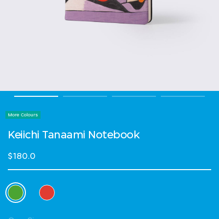
More Colours
Keiichi Tanaami Notebook
$180.0
Select Colour
selected