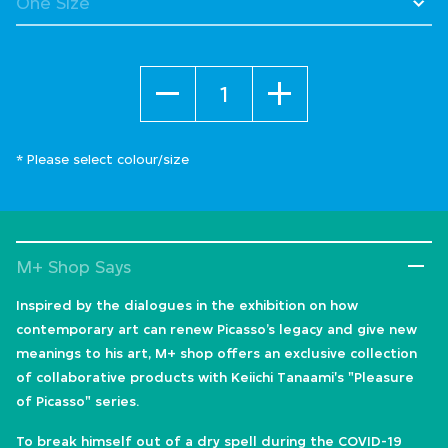
Quantity
* Please select colour/size
M+ Shop Says
Inspired by the dialogues in the exhibition on how
contemporary art can renew Picasso’s legacy and give new
meanings to his art, M+ shop offers an exclusive collection
of collaborative products with Keiichi Tanaami's "Pleasure
of Picasso" series.
To break himself out of a dry spell during the COVID-19