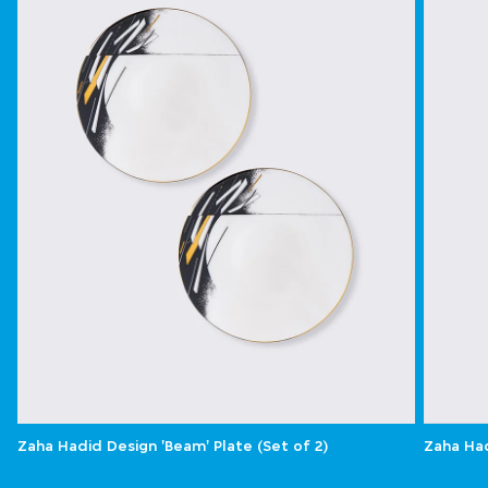
Zaha Hadid Design 'Beam' Plate (Set of 2)
Zaha Had