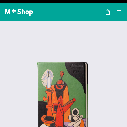
×
M+ Shop