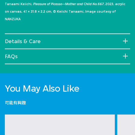
Tanaami Keiichi,
Pleasure of Picasso—Mother and Child No.667
, 2023, acrylic
on canvas, 41 × 31.8 × 2.2 cm, © Keiichi Tanaami, Image courtesy of
NANZUKA
Details & Care
FAQs
You May Also Like
可能有興趣