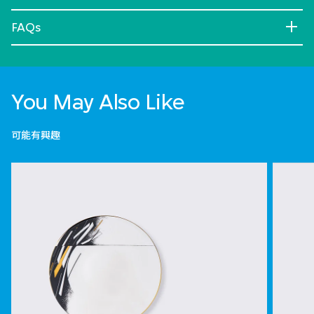
FAQs
You May Also Like
可能有興趣