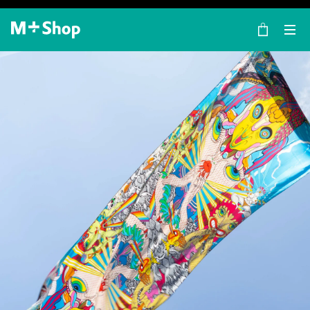
×
M+ Shop