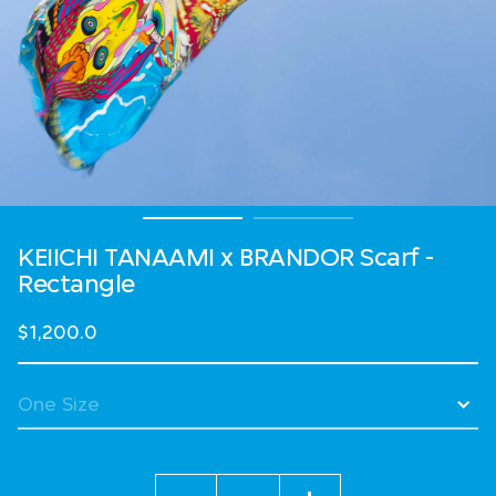
KEIICHI TANAAMI x BRANDOR Scarf -
Rectangle
$1,200.0
Quantity