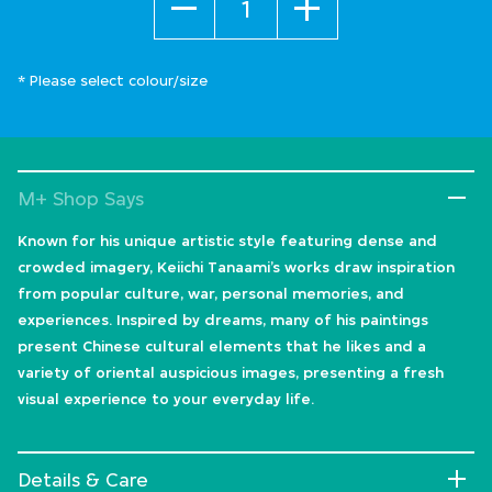
* Please select colour/size
M+ Shop Says
Known for his unique artistic style featuring dense and
crowded imagery, Keiichi Tanaami’s works draw inspiration
from popular culture, war, personal memories, and
experiences. Inspired by dreams, many of his paintings
present Chinese cultural elements that he likes and a
variety of oriental auspicious images, presenting a fresh
visual experience to your everyday life.
Details & Care