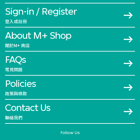
Sign-in / Register
登入或註冊
About M+ Shop
關於M+ 商店
FAQs
常見問題
Policies
政策與條款
Contact Us
聯絡我們
Follow Us