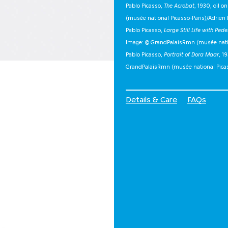
Pablo Picasso,
The Acrobat
, 1930, oil 
(musée national Picasso-Paris)/Adrien 
Pablo Picasso,
Large Still Life with Pede
Image: © GrandPalaisRmn (musée nation
Pablo Picasso,
Portrait of Dora Maar
, 1
GrandPalaisRmn (musée national Pica
Details & Care
FAQs