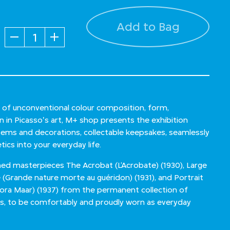
Add to Bag
Quantity
n of unconventional colour composition, form,
n in Picasso's art, M+ shop presents the exhibition
 items and decorations, collectable keepsakes, seamlessly
tics into your everyday life.
ned masterpieces The Acrobat (L’Acrobate) (1930), Large
le (Grande nature morte au guéridon) (1931), and Portrait
Dora Maar) (1937) from the permanent collection of
is, to be comfortably and proudly worn as everyday