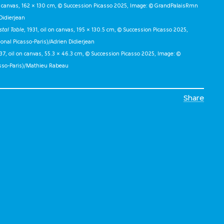
on canvas, 162 × 130 cm, © Succession Picasso 2025, Image: © GrandPalaisRmn
Didierjean
stal Table
, 1931, oil on canvas, 195 × 130.5 cm, © Succession Picasso 2025,
al Picasso-Paris)/Adrien Didierjean
937, oil on canvas, 55.3 × 46.3 cm, © Succession Picasso 2025, Image: ©
sso-Paris)/Mathieu Rabeau
Share