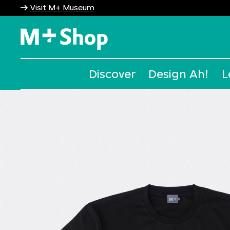
Visit M+ Museum
M+ Shop
Discover
Design Ah!
L