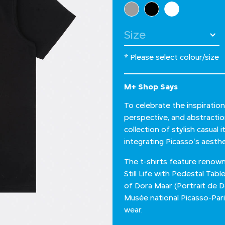
Select Colour
Select Size
* Please select colour/size
M+ Shop Says
To celebrate the inspiratio
perspective, and abstractio
collection of stylish casual
integrating Picasso's aesthe
The t-shirts feature renow
Still Life with Pedestal Tab
of Dora Maar (Portrait de 
Musée national Picasso-Par
wear.