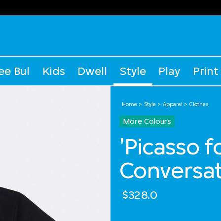
ee Bul
Kids
Dwell
Style
Play
Print
Home
Style
Apparel
Clothes
More Colours
'Picasso 
Conversat
$328.0