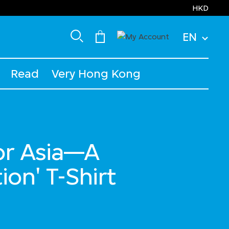
HKD
EN
Read
Very Hong Kong
for Asia—A
ion' T-Shirt