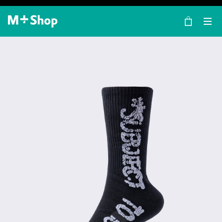
×
M+ Shop