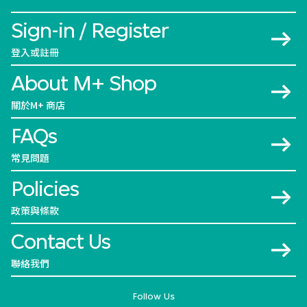
Sign-in / Register
登入或註冊
About M+ Shop
關於M+ 商店
FAQs
常見問題
Policies
政策與條款
Contact Us
聯絡我們
Follow Us