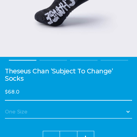
Theseus Chan 'Subject To Change'
Socks
$68.0
Quantity