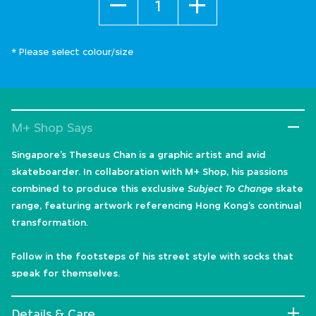
* Please select colour/size
M+ Shop Says
Singapore’s Theseus Chan is a graphic artist and avid
skateboarder. In collaboration with M+ Shop, his passions
combined to produce this exclusive
Subject To Change
skate
range, featuring artwork referencing Hong Kong’s continual
transformation.
Follow in the footsteps of his street style with socks that
speak for themselves.
Details & Care