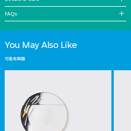
FAQs
You May Also Like
可能有興趣