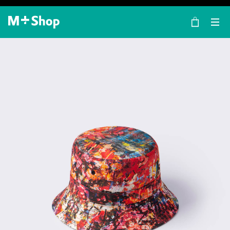
×
M+ Shop