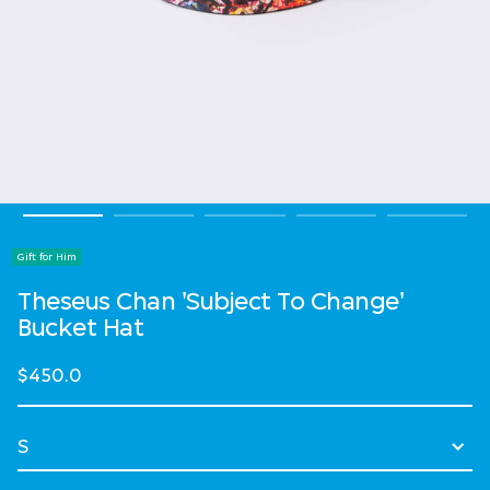
Gift for Him
Theseus Chan 'Subject To Change'
Bucket Hat
$450.0
Select Size