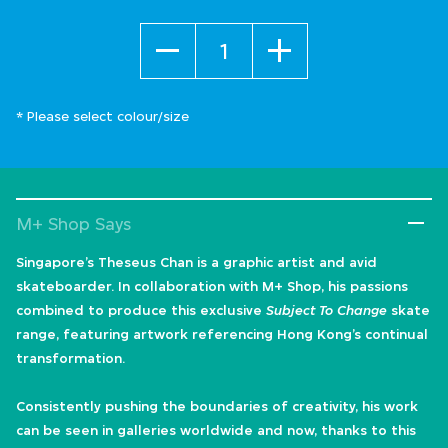
Quantity
* Please select colour/size
M+ Shop Says
Singapore’s Theseus Chan is a graphic artist and avid
skateboarder. In collaboration with M+ Shop, his passions
combined to produce this exclusive
Subject To Change
skate
range, featuring artwork referencing Hong Kong’s continual
transformation.
Consistently pushing the boundaries of creativity, his work
can be seen in galleries worldwide and now, thanks to this