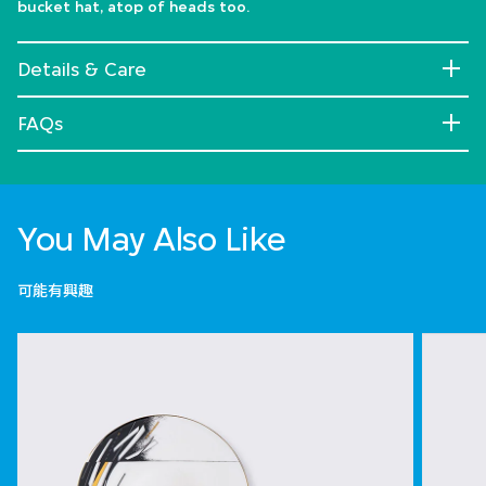
bucket hat, atop of heads too.
Details & Care
FAQs
You May Also Like
可能有興趣