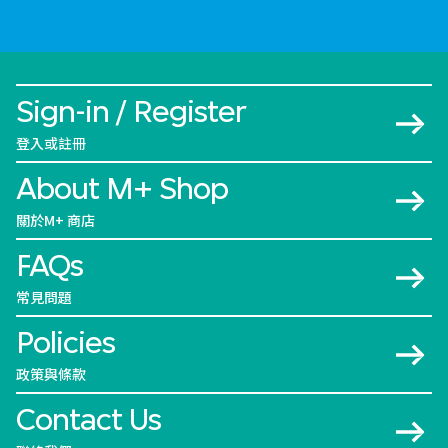
Sign-in / Register
登入或註冊
About M+ Shop
關於M+ 商店
FAQs
常見問題
Policies
政策與條款
Contact Us