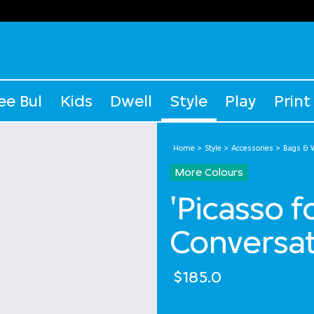
ee Bul
Kids
Dwell
Style
Play
Print
Home
Style
Accessories
Bags & W
More Colours
'Picasso 
Conversat
$185.0