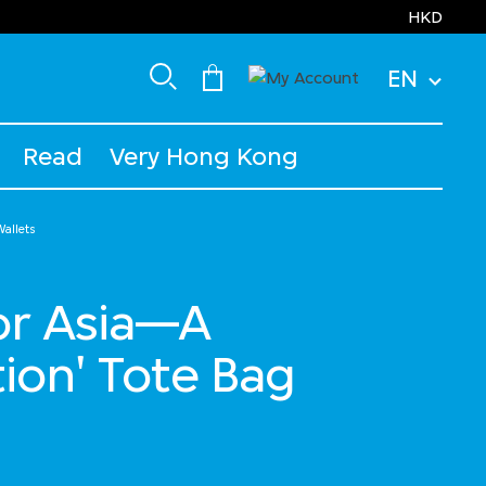
HKD
EN
Read
Very Hong Kong
allets
for Asia—A
ion' Tote Bag