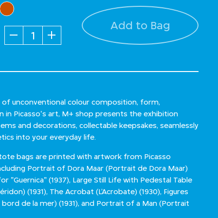
Add to Bag
Quantity
n of unconventional colour composition, form,
n in Picasso's art, M+ shop presents the exhibition
 items and decorations, collectable keepsakes, seamlessly
tics into your everyday life.
ote bags are printed with artwork from Picasso
ncluding Portrait of Dora Maar (Portrait de Dora Maar)
r "Guernica" (1937), Large Still Life with Pedestal Table
idon) (1931), The Acrobat (L’Acrobate) (1930), Figures
bord de la mer) (1931), and Portrait of a Man (Portrait