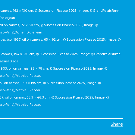
on canvas, 162 × 130 cm, © Succession Picasso 2025, Image: © GrandPalaisRmn
Didierjean
 oil on canvas, 72 × 60 cm, © Succession Picasso 2025, Image: ©
o-Paris)/Adrien Didierjean
uernica
, 1937, oil on canvas, 65 × 92 cm, © Succession Picasso 2025, Image: ©
 on canvas, 194 × 130 cm, © Succession Picasso 2025, Image: © GrandPalaisRmn
abriel Ojeda
1903, oil on canvas, 93 × 78 cm, © Succession Picasso 2025, Image: ©
sso-Paris)/Mathieu Rabeau
, oil on canvas, 130 × 195 cm, © Succession Picasso 2025, Image: ©
sso-Paris)/Mathieu Rabeau
937, oil on canvas, 55.3 × 46.3 cm, © Succession Picasso 2025, Image: ©
sso-Paris)/Mathieu Rabeau
Share