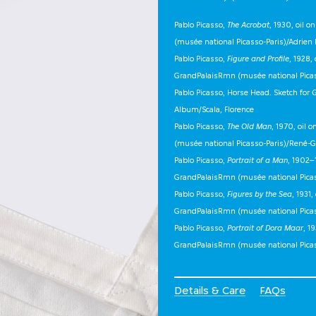
Pablo Picasso,
The Acrobat
, 1930, oil 
(musée national Picasso-Paris)/Adrien 
Pablo Picasso,
Figure and Profile
, 1928,
GrandPalaisRmn (musée national Picass
Pablo Picasso, Horse Head. Sketch for
G
Album/Scala, Florence
Pablo Picasso,
The Old Man
, 1970, oil
(musée national Picasso-Paris)/René-G
Pablo Picasso,
Portrait of a Man
, 1902–
GrandPalaisRmn (musée national Pica
Pablo Picasso,
Figures by the Sea
, 1931
GrandPalaisRmn (musée national Pica
Pablo Picasso,
Portrait of Dora Maar
, 1
GrandPalaisRmn (musée national Pica
Details & Care
FAQs