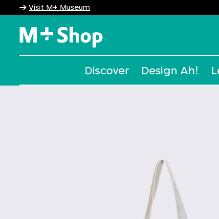
Visit M+ Museum
M+ Shop
Discover
Design Ah!
L