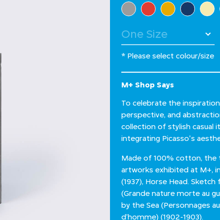
Select Colour
* Please select colour/size
M+ Shop Says
To celebrate the inspiratio
perspective, and abstractio
collection of stylish casual
integrating Picasso's aesthe
Made of 100% cotton, the t
artworks exhibited at M+, i
(1937), Horse Head. Sketch fo
(Grande nature morte au guér
by the Sea (Personnages au 
d’homme) (1902-1903).