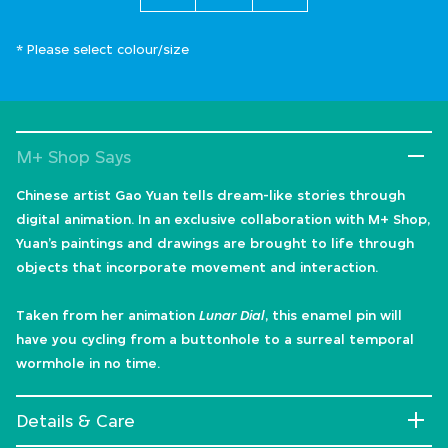
* Please select colour/size
M+ Shop Says
Chinese artist Gao Yuan tells dream-like stories through
digital animation. In an exclusive collaboration with M+ Shop,
Yuan’s paintings and drawings are brought to life through
objects that incorporate movement and interaction.
Taken from her animation
Lunar Dial
, this enamel pin will
have you cycling from a buttonhole to a surreal temporal
wormhole in no time.
Details & Care