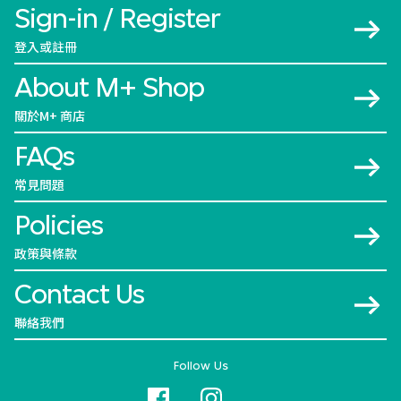
Sign-in / Register
登入或註冊
About M+ Shop
關於M+ 商店
FAQs
常見問題
Policies
政策與條款
Contact Us
聯絡我們
Follow Us