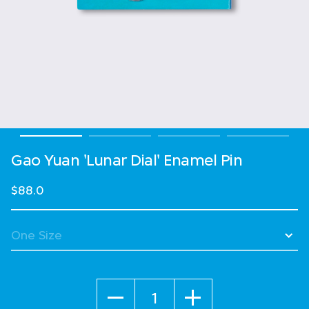
Gao Yuan 'Lunar Dial' Enamel Pin
$88.0
Quantity