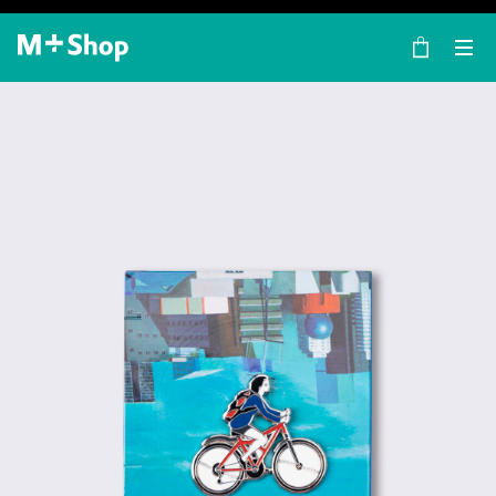
×
M+ Shop