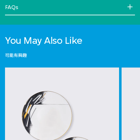
FAQs
You May Also Like
可能有興趣